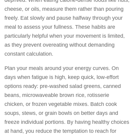
deprived. When eating calorie-dense foods like nuts,
cheese, or oils, measure them rather than pouring
freely. Eat slowly and pause halfway through your
meal to assess your fullness. These habits are
particularly helpful when your movement is limited,
as they prevent overeating without demanding
constant calculation.
Plan your meals around your energy curves. On
days when fatigue is high, keep quick, low-effort
options ready: pre-washed salad greens, canned
beans, microwaveable brown rice, rotisserie
chicken, or frozen vegetable mixes. Batch cook
soups, stews, or grain bowls on better days and
freeze individual portions. By having healthy choices
at hand, you reduce the temptation to reach for