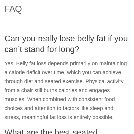
FAQ
Can you really lose belly fat if you
can’t stand for long?
Yes. Belly fat loss depends primarily on maintaining
a calorie deficit over time, which you can achieve
through diet and seated exercise. Physical activity
from a chair still burns calories and engages
muscles. When combined with consistent food
choices and attention to factors like sleep and
stress, meaningful fat loss is entirely possible.
What are the best seated