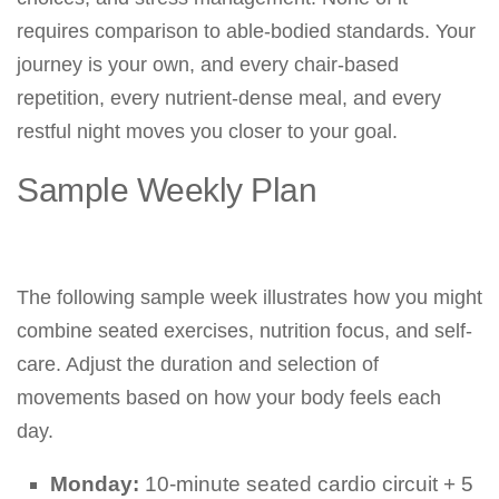
requires comparison to able-bodied standards. Your
journey is your own, and every chair-based
repetition, every nutrient-dense meal, and every
restful night moves you closer to your goal.
Sample Weekly Plan
The following sample week illustrates how you might
combine seated exercises, nutrition focus, and self-
care. Adjust the duration and selection of
movements based on how your body feels each
day.
Monday:
10-minute seated cardio circuit + 5