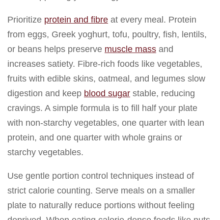
Prioritize
protein and fibre
at every meal. Protein
from eggs, Greek yoghurt, tofu, poultry, fish, lentils,
or beans helps preserve
muscle mass
and
increases satiety. Fibre-rich foods like vegetables,
fruits with edible skins, oatmeal, and legumes slow
digestion and keep
blood sugar
stable, reducing
cravings. A simple formula is to fill half your plate
with non-starchy vegetables, one quarter with lean
protein, and one quarter with whole grains or
starchy vegetables.
Use gentle portion control techniques instead of
strict calorie counting. Serve meals on a smaller
plate to naturally reduce portions without feeling