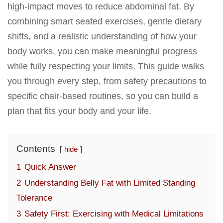
high-impact moves to reduce abdominal fat. By
combining smart seated exercises, gentle dietary
shifts, and a realistic understanding of how your
body works, you can make meaningful progress
while fully respecting your limits. This guide walks
you through every step, from safety precautions to
specific chair-based routines, so you can build a
plan that fits your body and your life.
Contents
hide
1
Quick Answer
2
Understanding Belly Fat with Limited Standing
Tolerance
3
Safety First: Exercising with Medical Limitations