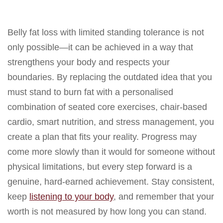
Belly fat loss with limited standing tolerance is not
only possible—it can be achieved in a way that
strengthens your body and respects your
boundaries. By replacing the outdated idea that you
must stand to burn fat with a personalised
combination of seated core exercises, chair-based
cardio, smart nutrition, and stress management, you
create a plan that fits your reality. Progress may
come more slowly than it would for someone without
physical limitations, but every step forward is a
genuine, hard-earned achievement. Stay consistent,
keep
listening to your body
, and remember that your
worth is not measured by how long you can stand.