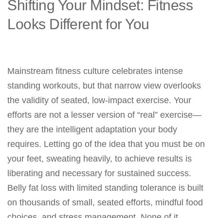
Shifting Your Mindset: Fitness
Looks Different for You
Mainstream fitness culture celebrates intense
standing workouts, but that narrow view overlooks
the validity of seated, low-impact exercise. Your
efforts are not a lesser version of “real” exercise—
they are the intelligent adaptation your body
requires. Letting go of the idea that you must be on
your feet, sweating heavily, to achieve results is
liberating and necessary for sustained success.
Belly fat loss with limited standing tolerance is built
on thousands of small, seated efforts, mindful food
choices, and stress management. None of it