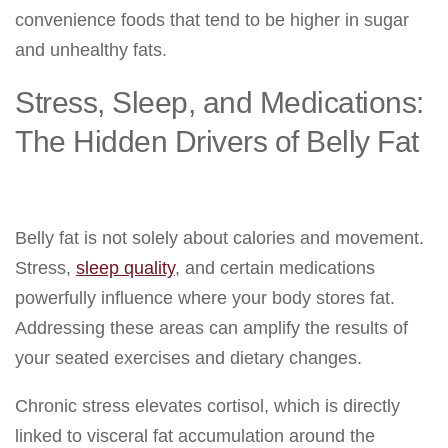
convenience foods that tend to be higher in sugar
and unhealthy fats.
Stress, Sleep, and Medications:
The Hidden Drivers of Belly Fat
Belly fat is not solely about calories and movement.
Stress,
sleep quality
, and certain medications
powerfully influence where your body stores fat.
Addressing these areas can amplify the results of
your seated exercises and dietary changes.
Chronic stress elevates cortisol, which is directly
linked to visceral fat accumulation around the