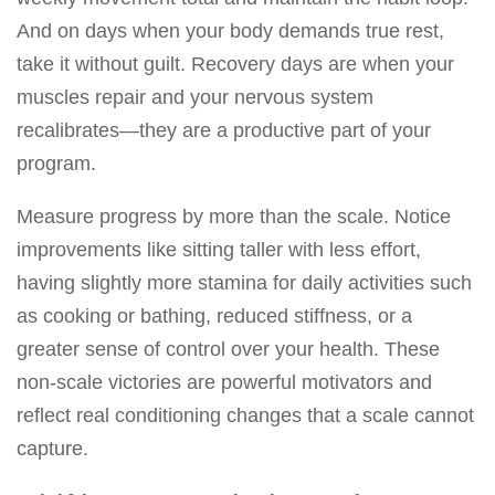
And on days when your body demands true rest,
take it without guilt. Recovery days are when your
muscles repair and your nervous system
recalibrates—they are a productive part of your
program.
Measure progress by more than the scale. Notice
improvements like sitting taller with less effort,
having slightly more stamina for daily activities such
as cooking or bathing, reduced stiffness, or a
greater sense of control over your health. These
non-scale victories are powerful motivators and
reflect real conditioning changes that a scale cannot
capture.