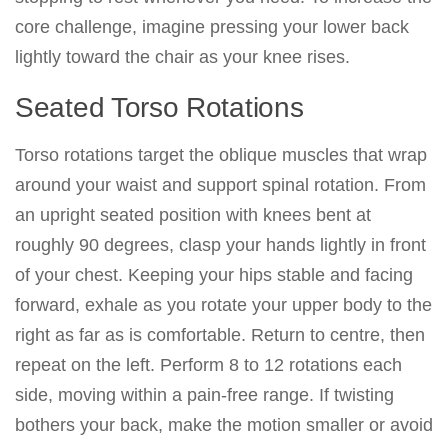
core challenge, imagine pressing your lower back
lightly toward the chair as your knee rises.
Seated Torso Rotations
Torso rotations target the oblique muscles that wrap
around your waist and support spinal rotation. From
an upright seated position with knees bent at
roughly 90 degrees, clasp your hands lightly in front
of your chest. Keeping your hips stable and facing
forward, exhale as you rotate your upper body to the
right as far as is comfortable. Return to centre, then
repeat on the left. Perform 8 to 12 rotations each
side, moving within a pain-free range. If twisting
bothers your back, make the motion smaller or avoid