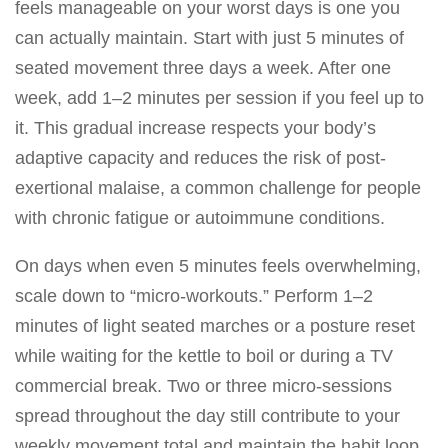
feels manageable on your worst days is one you
can actually maintain. Start with just 5 minutes of
seated movement three days a week. After one
week, add 1–2 minutes per session if you feel up to
it. This gradual increase respects your body’s
adaptive capacity and reduces the risk of post-
exertional malaise, a common challenge for people
with chronic fatigue or autoimmune conditions.
On days when even 5 minutes feels overwhelming,
scale down to “micro-workouts.” Perform 1–2
minutes of light seated marches or a posture reset
while waiting for the kettle to boil or during a TV
commercial break. Two or three micro-sessions
spread throughout the day still contribute to your
weekly movement total and maintain the habit loop.