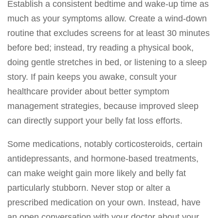
Establish a consistent bedtime and wake-up time as
much as your symptoms allow. Create a wind-down
routine that excludes screens for at least 30 minutes
before bed; instead, try reading a physical book,
doing gentle stretches in bed, or listening to a sleep
story. If pain keeps you awake, consult your
healthcare provider about better symptom
management strategies, because improved sleep
can directly support your belly fat loss efforts.
Some medications, notably corticosteroids, certain
antidepressants, and hormone-based treatments,
can make weight gain more likely and belly fat
particularly stubborn. Never stop or alter a
prescribed medication on your own. Instead, have
an open conversation with your doctor about your