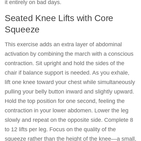
it entirely on bad days.
Seated Knee Lifts with Core
Squeeze
This exercise adds an extra layer of abdominal
activation by combining the march with a conscious
contraction. Sit upright and hold the sides of the
chair if balance support is needed. As you exhale,
lift one knee toward your chest while simultaneously
pulling your belly button inward and slightly upward.
Hold the top position for one second, feeling the
contraction in your lower abdomen. Lower the leg
slowly and repeat on the opposite side. Complete 8
to 12 lifts per leg. Focus on the quality of the
squeeze rather than the height of the knee—a small,