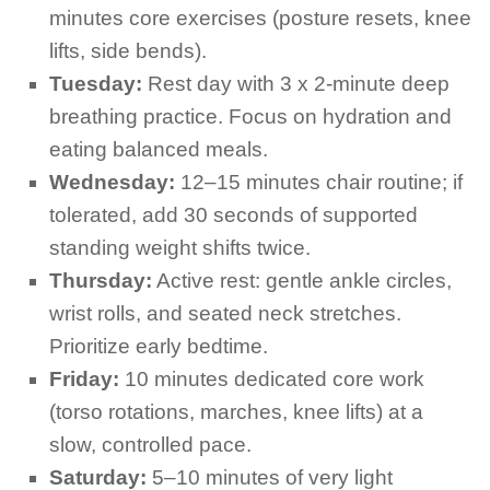
minutes core exercises (posture resets, knee
lifts, side bends).
Tuesday:
Rest day with 3 x 2-minute deep
breathing practice. Focus on hydration and
eating balanced meals.
Wednesday:
12–15 minutes chair routine; if
tolerated, add 30 seconds of supported
standing weight shifts twice.
Thursday:
Active rest: gentle ankle circles,
wrist rolls, and seated neck stretches.
Prioritize early bedtime.
Friday:
10 minutes dedicated core work
(torso rotations, marches, knee lifts) at a
slow, controlled pace.
Saturday:
5–10 minutes of very light