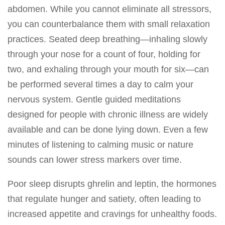
abdomen. While you cannot eliminate all stressors,
you can counterbalance them with small relaxation
practices. Seated deep breathing—inhaling slowly
through your nose for a count of four, holding for
two, and exhaling through your mouth for six—can
be performed several times a day to calm your
nervous system. Gentle guided meditations
designed for people with chronic illness are widely
available and can be done lying down. Even a few
minutes of listening to calming music or nature
sounds can lower stress markers over time.
Poor sleep disrupts ghrelin and leptin, the hormones
that regulate hunger and satiety, often leading to
increased appetite and cravings for unhealthy foods.