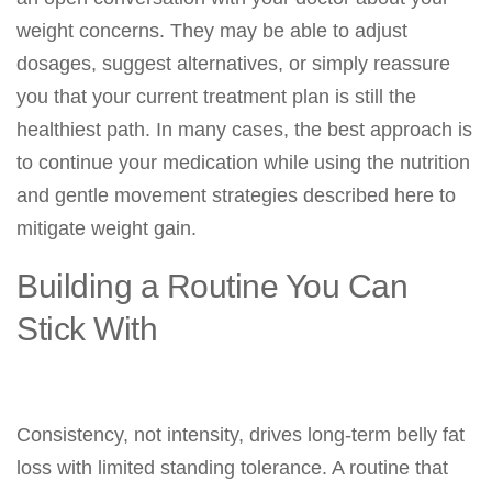
weight concerns. They may be able to adjust
dosages, suggest alternatives, or simply reassure
you that your current treatment plan is still the
healthiest path. In many cases, the best approach is
to continue your medication while using the nutrition
and gentle movement strategies described here to
mitigate weight gain.
Building a Routine You Can
Stick With
Consistency, not intensity, drives long-term belly fat
loss with limited standing tolerance. A routine that