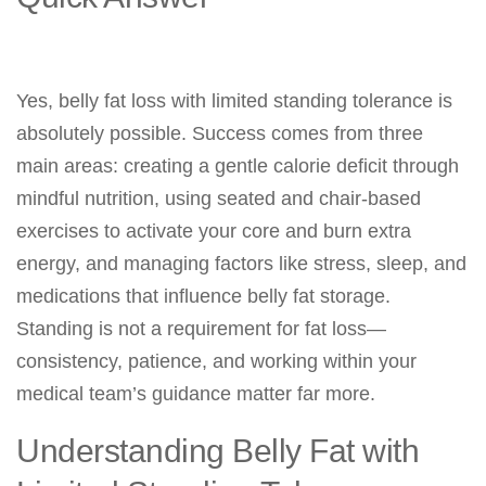
Yes, belly fat loss with limited standing tolerance is
absolutely possible. Success comes from three
main areas: creating a gentle calorie deficit through
mindful nutrition, using seated and chair-based
exercises to activate your core and burn extra
energy, and managing factors like stress, sleep, and
medications that influence belly fat storage.
Standing is not a requirement for fat loss—
consistency, patience, and working within your
medical team’s guidance matter far more.
Understanding Belly Fat with