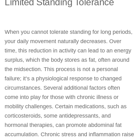
Limited Standing Tolerance
When you cannot tolerate standing for long periods,
your daily movement naturally decreases. Over
time, this reduction in activity can lead to an energy
surplus, which the body stores as fat, often around
the midsection. This process is not a personal
failure; it’s a physiological response to changed
circumstances. Several additional factors often
come into play for those with chronic illness or
mobility challenges. Certain medications, such as
corticosteroids, some antidepressants, and
hormonal therapies, can promote abdominal fat
accumulation. Chronic stress and inflammation raise