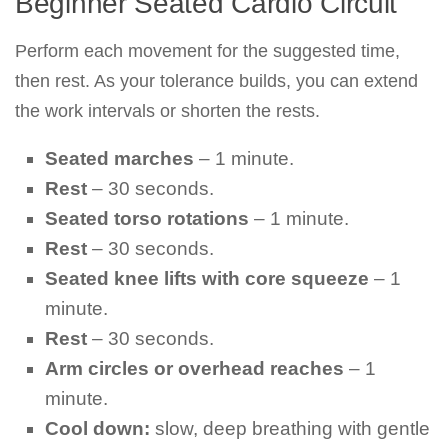
Beginner Seated Cardio Circuit
Perform each movement for the suggested time,
then rest. As your tolerance builds, you can extend
the work intervals or shorten the rests.
Seated marches
– 1 minute.
Rest
– 30 seconds.
Seated torso rotations
– 1 minute.
Rest
– 30 seconds.
Seated knee lifts with core squeeze
– 1
minute.
Rest
– 30 seconds.
Arm circles or overhead reaches
– 1
minute.
Cool down:
slow, deep breathing with gentle