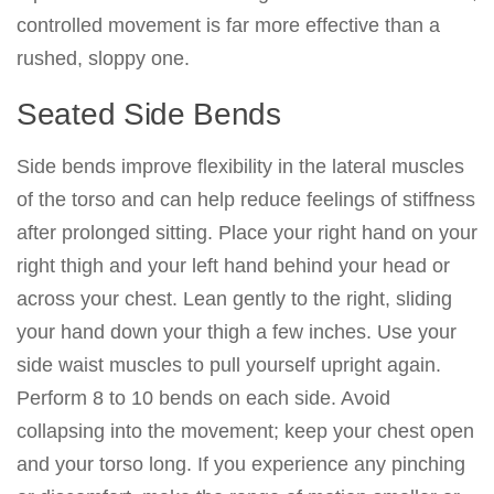
controlled movement is far more effective than a
rushed, sloppy one.
Seated Side Bends
Side bends improve flexibility in the lateral muscles
of the torso and can help reduce feelings of stiffness
after prolonged sitting. Place your right hand on your
right thigh and your left hand behind your head or
across your chest. Lean gently to the right, sliding
your hand down your thigh a few inches. Use your
side waist muscles to pull yourself upright again.
Perform 8 to 10 bends on each side. Avoid
collapsing into the movement; keep your chest open
and your torso long. If you experience any pinching