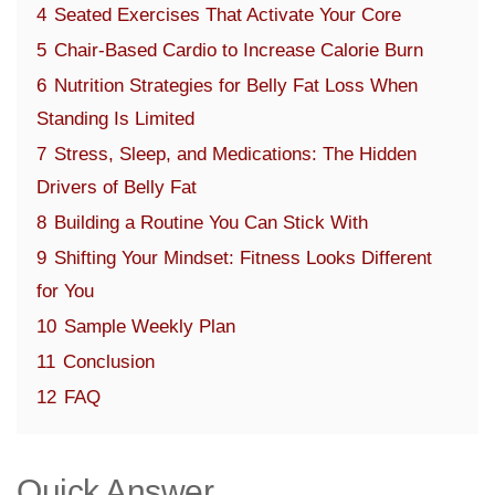
4
Seated Exercises That Activate Your Core
5
Chair-Based Cardio to Increase Calorie Burn
6
Nutrition Strategies for Belly Fat Loss When
Standing Is Limited
7
Stress, Sleep, and Medications: The Hidden
Drivers of Belly Fat
8
Building a Routine You Can Stick With
9
Shifting Your Mindset: Fitness Looks Different
for You
10
Sample Weekly Plan
11
Conclusion
12
FAQ
Quick Answer