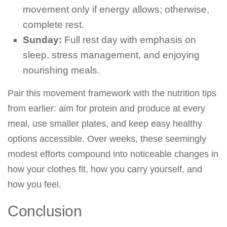
movement only if energy allows; otherwise,
complete rest.
Sunday:
Full rest day with emphasis on
sleep, stress management, and enjoying
nourishing meals.
Pair this movement framework with the nutrition tips
from earlier: aim for protein and produce at every
meal, use smaller plates, and keep easy healthy
options accessible. Over weeks, these seemingly
modest efforts compound into noticeable changes in
how your clothes fit, how you carry yourself, and
how you feel.
Conclusion