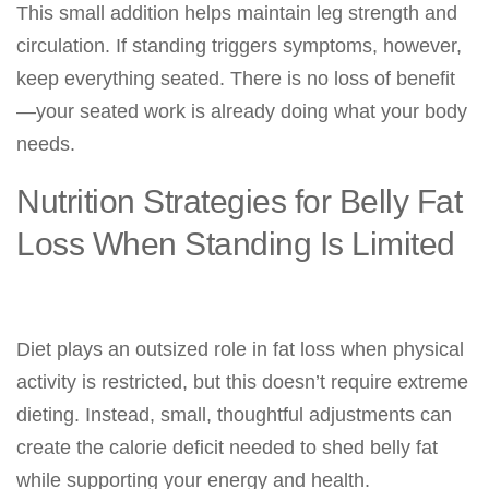
This small addition helps maintain leg strength and
circulation. If standing triggers symptoms, however,
keep everything seated. There is no loss of benefit
—your seated work is already doing what your body
needs.
Nutrition Strategies for Belly Fat
Loss When Standing Is Limited
Diet plays an outsized role in fat loss when physical
activity is restricted, but this doesn’t require extreme
dieting. Instead, small, thoughtful adjustments can
create the calorie deficit needed to shed belly fat
while supporting your energy and health.