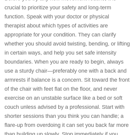
crucial to prioritize your safety and long-term
function. Speak with your doctor or physical
therapist about which types of activities are
appropriate for your condition. They can clarify
whether you should avoid twisting, bending, or lifting
in certain ways, and help you set safe intensity
boundaries. When you are ready to begin, always
use a sturdy chair—preferably one with a back and
armrests if balance is a concern. Sit toward the front
of the chair with feet flat on the floor, and never
exercise on an unstable surface like a bed or soft
couch unless advised by a professional. Start with
shorter sessions than you think you can handle; a
flare-up from overdoing it can set you back far more
than building up slowly. Stop immediately if you