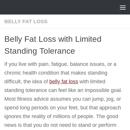
Skip to content
BELLY FAT LOSS
Belly Fat Loss with Limited
Standing Tolerance
If you live with pain, fatigue, balance issues, or a
chronic health condition that makes standing
difficult, the idea of
belly fat loss
with limited
standing tolerance can feel like an impossible goal.
Most fitness advice assumes you can jump, jog, or
spend long periods on your feet, but that approach
ignores the reality of millions of people. The good
news is that you do not need to stand or perform