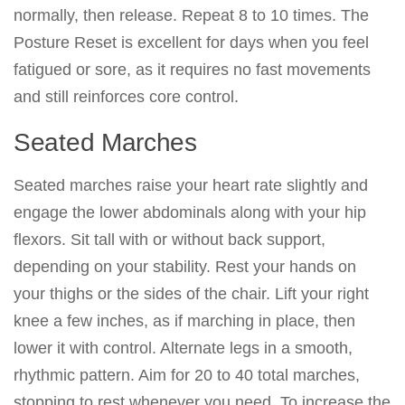
normally, then release. Repeat 8 to 10 times. The
Posture Reset is excellent for days when you feel
fatigued or sore, as it requires no fast movements
and still reinforces core control.
Seated Marches
Seated marches raise your heart rate slightly and
engage the lower abdominals along with your hip
flexors. Sit tall with or without back support,
depending on your stability. Rest your hands on
your thighs or the sides of the chair. Lift your right
knee a few inches, as if marching in place, then
lower it with control. Alternate legs in a smooth,
rhythmic pattern. Aim for 20 to 40 total marches,
stopping to rest whenever you need. To increase the