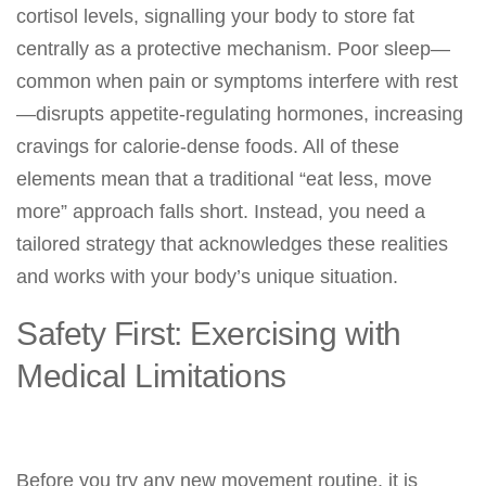
cortisol levels, signalling your body to store fat
centrally as a protective mechanism. Poor sleep—
common when pain or symptoms interfere with rest
—disrupts appetite-regulating hormones, increasing
cravings for calorie-dense foods. All of these
elements mean that a traditional “eat less, move
more” approach falls short. Instead, you need a
tailored strategy that acknowledges these realities
and works with your body’s unique situation.
Safety First: Exercising with
Medical Limitations
Before you try any new movement routine, it is