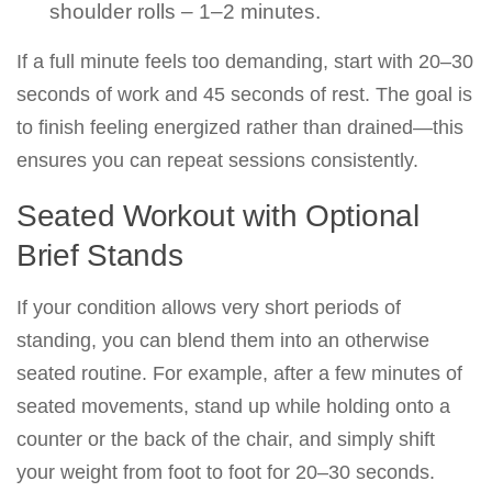
shoulder rolls – 1–2 minutes.
If a full minute feels too demanding, start with 20–30
seconds of work and 45 seconds of rest. The goal is
to finish feeling energized rather than drained—this
ensures you can repeat sessions consistently.
Seated Workout with Optional
Brief Stands
If your condition allows very short periods of
standing, you can blend them into an otherwise
seated routine. For example, after a few minutes of
seated movements, stand up while holding onto a
counter or the back of the chair, and simply shift
your weight from foot to foot for 20–30 seconds.