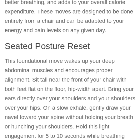
better breathing, and adds to your overall calorie
expenditure. These moves are designed to be done
entirely from a chair and can be adapted to your
energy and pain levels on any given day.
Seated Posture Reset
This foundational move wakes up your deep
abdominal muscles and encourages proper
alignment. Sit tall near the front of your chair with
both feet flat on the floor, hip-width apart. Bring your
ears directly over your shoulders and your shoulders
over your hips. On a slow exhale, gently draw your
navel toward your spine without holding your breath
or hunching your shoulders. Hold this light
engagement for 5 to 10 seconds while breathing