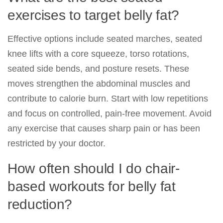
exercises to target belly fat?
Effective options include seated marches, seated
knee lifts with a core squeeze, torso rotations,
seated side bends, and posture resets. These
moves strengthen the abdominal muscles and
contribute to calorie burn. Start with low repetitions
and focus on controlled, pain-free movement. Avoid
any exercise that causes sharp pain or has been
restricted by your doctor.
How often should I do chair-
based workouts for belly fat
reduction?