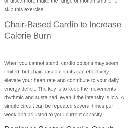
or discomfort, make the range of motion smaller or
skip this exercise.
Chair-Based Cardio to Increase
Calorie Burn
When you cannot stand, cardio options may seem
limited, but chair-based circuits can effectively
elevate your heart rate and contribute to your daily
energy deficit. The key is to keep the movements
rhythmic and sustained, even if the intensity is low. A
simple circuit can be repeated several times per
week and adjusted to your current capacity.