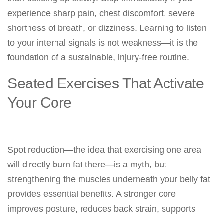
experience sharp pain, chest discomfort, severe
shortness of breath, or dizziness. Learning to listen
to your internal signals is not weakness—it is the
foundation of a sustainable, injury-free routine.
Seated Exercises That Activate
Your Core
Spot reduction—the idea that exercising one area
will directly burn fat there—is a myth, but
strengthening the muscles underneath your belly fat
provides essential benefits. A stronger core
improves posture, reduces back strain, supports