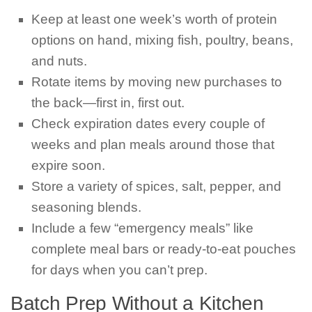
Keep at least one week’s worth of protein
options on hand, mixing fish, poultry, beans,
and nuts.
Rotate items by moving new purchases to
the back—first in, first out.
Check expiration dates every couple of
weeks and plan meals around those that
expire soon.
Store a variety of spices, salt, pepper, and
seasoning blends.
Include a few “emergency meals” like
complete meal bars or ready-to-eat pouches
for days when you can’t prep.
Batch Prep Without a Kitchen