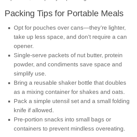
Packing Tips for Portable Meals
Opt for pouches over cans—they’re lighter,
take up less space, and don’t require a can
opener.
Single-serve packets of nut butter, protein
powder, and condiments save space and
simplify use.
Bring a reusable shaker bottle that doubles
as a mixing container for shakes and oats.
Pack a simple utensil set and a small folding
knife if allowed.
Pre-portion snacks into small bags or
containers to prevent mindless overeating.