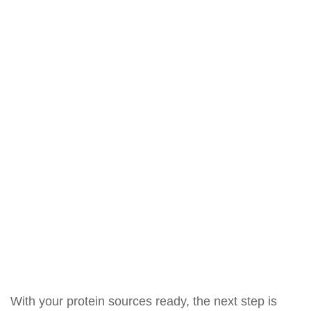
With your protein sources ready, the next step is