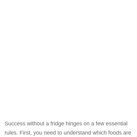
Success without a fridge hinges on a few essential
rules. First, you need to understand which foods are