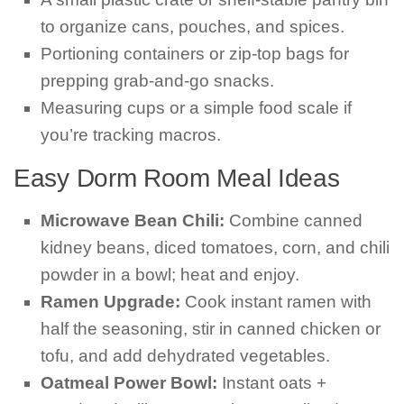
to organize cans, pouches, and spices.
Portioning containers or zip-top bags for
prepping grab-and-go snacks.
Measuring cups or a simple food scale if
you’re tracking macros.
Easy Dorm Room Meal Ideas
Microwave Bean Chili:
Combine canned
kidney beans, diced tomatoes, corn, and chili
powder in a bowl; heat and enjoy.
Ramen Upgrade:
Cook instant ramen with
half the seasoning, stir in canned chicken or
tofu, and add dehydrated vegetables.
Oatmeal Power Bowl:
Instant oats +