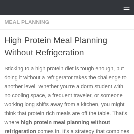
Skip to content
MEAL PLANNING
High Protein Meal Planning
Without Refrigeration
Sticking to a high protein diet is tough enough, but
doing it without a refrigerator takes the challenge to
another level. Whether you’re a dorm student with
no cooling space, a frequent traveler, or someone
working long shifts away from a kitchen, you might
think that protein-rich meals are off the table. That’s
where
high protein meal planning without
refrigeration
comes in. It’s a strategy that combines