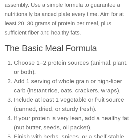
assembly. Use a simple formula to guarantee a
nutritionally balanced plate every time. Aim for at
least 20–30 grams of protein per meal, plus
sufficient fiber and healthy fats.
The Basic Meal Formula
Choose 1–2 protein sources (animal, plant,
or both).
Add 1 serving of whole grain or high-fiber
carb (instant rice, oats, crackers, wraps).
Include at least 1 vegetable or fruit source
(canned, dried, or sturdy fresh).
If your protein is very lean, add a healthy fat
(nut butter, seeds, oil packet).
Finish with herbs, spices, or a shelf-stable