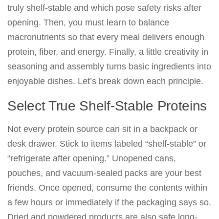
truly shelf-stable and which pose safety risks after
opening. Then, you must learn to balance
macronutrients so that every meal delivers enough
protein, fiber, and energy. Finally, a little creativity in
seasoning and assembly turns basic ingredients into
enjoyable dishes. Let’s break down each principle.
Select True Shelf-Stable Proteins
Not every protein source can sit in a backpack or
desk drawer. Stick to items labeled “shelf-stable” or
“refrigerate after opening.” Unopened cans,
pouches, and vacuum-sealed packs are your best
friends. Once opened, consume the contents within
a few hours or immediately if the packaging says so.
Dried and powdered products are also safe long-