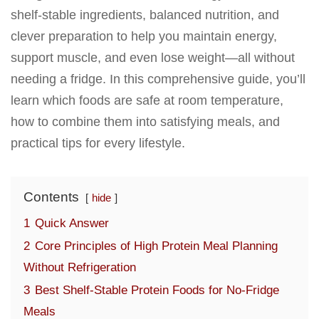
shelf-stable ingredients, balanced nutrition, and
clever preparation to help you maintain energy,
support muscle, and even lose weight—all without
needing a fridge. In this comprehensive guide, you’ll
learn which foods are safe at room temperature,
how to combine them into satisfying meals, and
practical tips for every lifestyle.
Contents
hide
1
Quick Answer
2
Core Principles of High Protein Meal Planning
Without Refrigeration
3
Best Shelf-Stable Protein Foods for No-Fridge
Meals