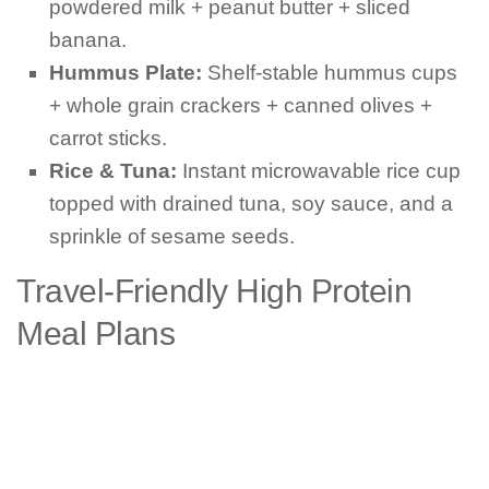
powdered milk + peanut butter + sliced
banana.
Hummus Plate:
Shelf-stable hummus cups
+ whole grain crackers + canned olives +
carrot sticks.
Rice & Tuna:
Instant microwavable rice cup
topped with drained tuna, soy sauce, and a
sprinkle of sesame seeds.
Travel-Friendly High Protein
Meal Plans