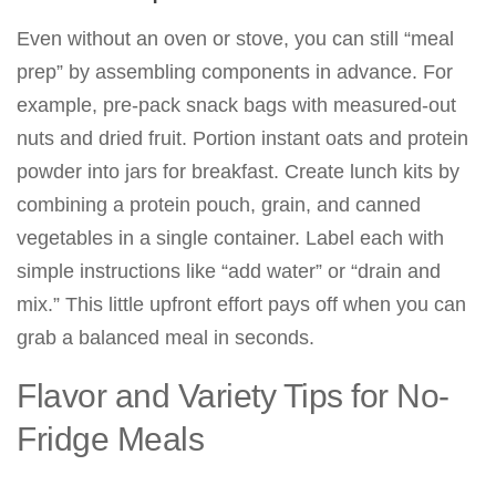
Even without an oven or stove, you can still “meal
prep” by assembling components in advance. For
example, pre-pack snack bags with measured-out
nuts and dried fruit. Portion instant oats and protein
powder into jars for breakfast. Create lunch kits by
combining a protein pouch, grain, and canned
vegetables in a single container. Label each with
simple instructions like “add water” or “drain and
mix.” This little upfront effort pays off when you can
grab a balanced meal in seconds.
Flavor and Variety Tips for No-
Fridge Meals