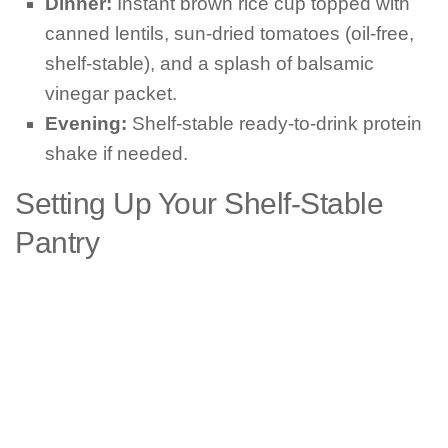
Dinner:
Instant brown rice cup topped with
canned lentils, sun-dried tomatoes (oil-free,
shelf-stable), and a splash of balsamic
vinegar packet.
Evening:
Shelf-stable ready-to-drink protein
shake if needed.
Setting Up Your Shelf-Stable
Pantry