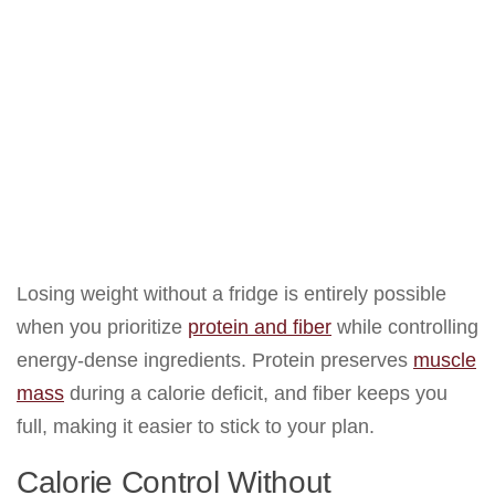
Losing weight without a fridge is entirely possible
when you prioritize
protein and fiber
while controlling
energy-dense ingredients. Protein preserves
muscle
mass
during a calorie deficit, and fiber keeps you
full, making it easier to stick to your plan.
Calorie Control Without