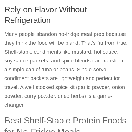
Rely on Flavor Without
Refrigeration
Many people abandon no-fridge meal prep because
they think the food will be bland. That’s far from true.
Shelf-stable condiments like mustard, hot sauce,
soy sauce packets, and spice blends can transform
a simple can of tuna or beans. Single-serve
condiment packets are lightweight and perfect for
travel. A well-stocked spice kit (garlic powder, onion
powder, curry powder, dried herbs) is a game-
changer.
Best Shelf-Stable Protein Foods
for No-Fridge Meals