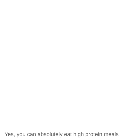
Yes, you can absolutely eat high protein meals