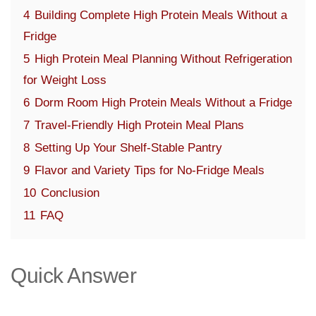
4
Building Complete High Protein Meals Without a
Fridge
5
High Protein Meal Planning Without Refrigeration
for Weight Loss
6
Dorm Room High Protein Meals Without a Fridge
7
Travel-Friendly High Protein Meal Plans
8
Setting Up Your Shelf-Stable Pantry
9
Flavor and Variety Tips for No-Fridge Meals
10
Conclusion
11
FAQ
Quick Answer