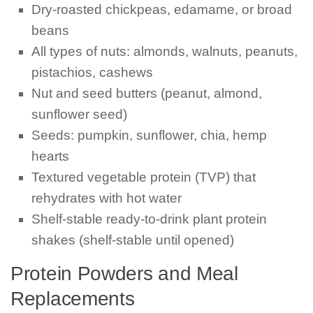
Dry-roasted chickpeas, edamame, or broad
beans
All types of nuts: almonds, walnuts, peanuts,
pistachios, cashews
Nut and seed butters (peanut, almond,
sunflower seed)
Seeds: pumpkin, sunflower, chia, hemp
hearts
Textured vegetable protein (TVP) that
rehydrates with hot water
Shelf-stable ready-to-drink plant protein
shakes (shelf-stable until opened)
Protein Powders and Meal
Replacements