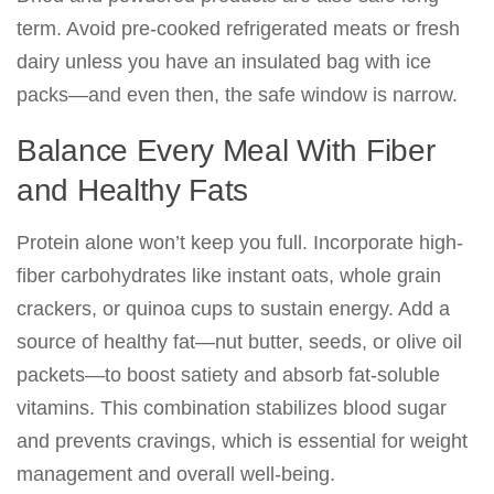
term. Avoid pre-cooked refrigerated meats or fresh
dairy unless you have an insulated bag with ice
packs—and even then, the safe window is narrow.
Balance Every Meal With Fiber
and Healthy Fats
Protein alone won’t keep you full. Incorporate high-
fiber carbohydrates like instant oats, whole grain
crackers, or quinoa cups to sustain energy. Add a
source of healthy fat—nut butter, seeds, or olive oil
packets—to boost satiety and absorb fat-soluble
vitamins. This combination stabilizes blood sugar
and prevents cravings, which is essential for weight
management and overall well-being.