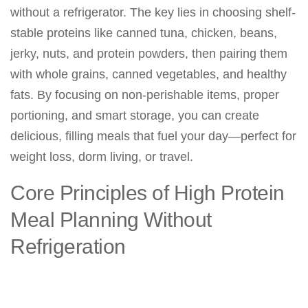
without a refrigerator. The key lies in choosing shelf-
stable proteins like canned tuna, chicken, beans,
jerky, nuts, and protein powders, then pairing them
with whole grains, canned vegetables, and healthy
fats. By focusing on non-perishable items, proper
portioning, and smart storage, you can create
delicious, filling meals that fuel your day—perfect for
weight loss, dorm living, or travel.
Core Principles of High Protein
Meal Planning Without
Refrigeration