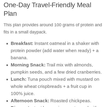
One-Day Travel-Friendly Meal
Plan
This plan provides around 100 grams of protein and
fits in a small daypack.
Breakfast:
Instant oatmeal in a shaker with
protein powder (add water when ready) + a
banana.
Morning Snack:
Trail mix with almonds,
pumpkin seeds, and a few dried cranberries.
Lunch:
Tuna pouch mixed with mustard on
whole wheat crispbreads + a fruit cup in
100% juice.
Afternoon Snack:
Roasted chickpeas.