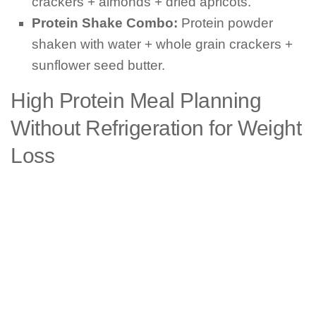
crackers + almonds + dried apricots.
Protein Shake Combo:
Protein powder
shaken with water + whole grain crackers +
sunflower seed butter.
High Protein Meal Planning
Without Refrigeration for Weight
Loss