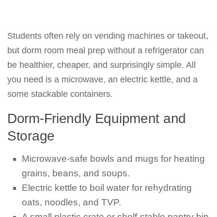
Students often rely on vending machines or takeout,
but dorm room meal prep without a refrigerator can
be healthier, cheaper, and surprisingly simple. All
you need is a microwave, an electric kettle, and a
some stackable containers.
Dorm-Friendly Equipment and
Storage
Microwave-safe bowls and mugs for heating
grains, beans, and soups.
Electric kettle to boil water for rehydrating
oats, noodles, and TVP.
A small plastic crate or shelf-stable pantry bin