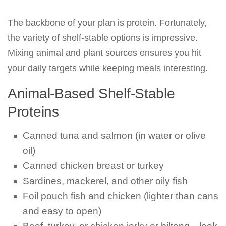
The backbone of your plan is protein. Fortunately,
the variety of shelf-stable options is impressive.
Mixing animal and plant sources ensures you hit
your daily targets while keeping meals interesting.
Animal-Based Shelf-Stable
Proteins
Canned tuna and salmon (in water or olive
oil)
Canned chicken breast or turkey
Sardines, mackerel, and other oily fish
Foil pouch fish and chicken (lighter than cans
and easy to open)