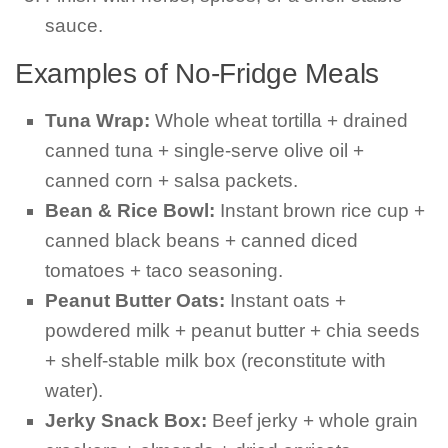
sauce.
Examples of No-Fridge Meals
Tuna Wrap:
Whole wheat tortilla + drained
canned tuna + single-serve olive oil +
canned corn + salsa packets.
Bean & Rice Bowl:
Instant brown rice cup +
canned black beans + canned diced
tomatoes + taco seasoning.
Peanut Butter Oats:
Instant oats +
powdered milk + peanut butter + chia seeds
+ shelf-stable milk box (reconstitute with
water).
Jerky Snack Box:
Beef jerky + whole grain