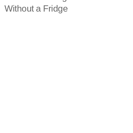
Without a Fridge