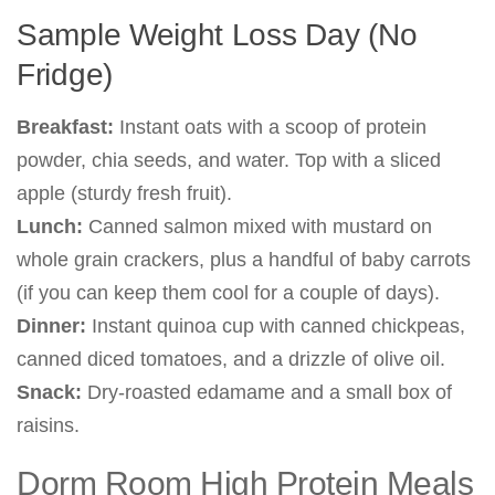
Sample Weight Loss Day (No
Fridge)
Breakfast:
Instant oats with a scoop of protein
powder, chia seeds, and water. Top with a sliced
apple (sturdy fresh fruit).
Lunch:
Canned salmon mixed with mustard on
whole grain crackers, plus a handful of baby carrots
(if you can keep them cool for a couple of days).
Dinner:
Instant quinoa cup with canned chickpeas,
canned diced tomatoes, and a drizzle of olive oil.
Snack:
Dry-roasted edamame and a small box of
raisins.
Dorm Room High Protein Meals