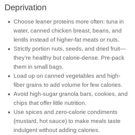
Deprivation
Choose leaner proteins more often: tuna in
water, canned chicken breast, beans, and
lentils instead of higher-fat meats or nuts.
Strictly portion nuts, seeds, and dried fruit—
they’re healthy but calorie-dense. Pre-pack
them in small bags.
Load up on canned vegetables and high-
fiber grains to add volume for few calories.
Avoid high-sugar granola bars, cookies, and
chips that offer little nutrition.
Use spices and zero-calorie condiments
(mustard, hot sauce) to make meals taste
indulgent without adding calories.