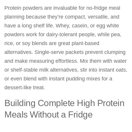
Protein powders are invaluable for no-fridge meal
planning because they’re compact, versatile, and
have a long shelf life. Whey, casein, or egg white
powders work for dairy-tolerant people, while pea,
rice, or soy blends are great plant-based
alternatives. Single-serve packets prevent clumping
and make measuring effortless. Mix them with water
or shelf-stable milk alternatives, stir into instant oats,
or even blend with instant pudding mixes for a
dessert-like treat.
Building Complete High Protein
Meals Without a Fridge