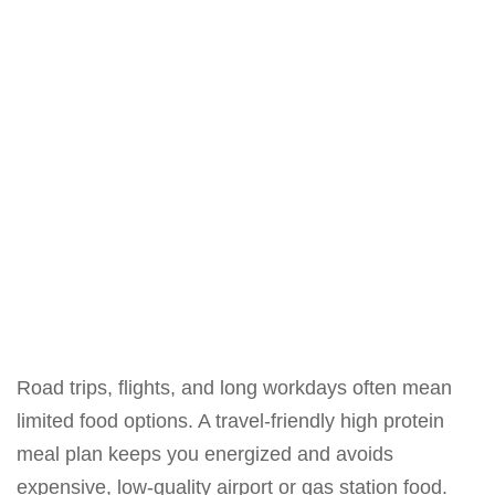
Road trips, flights, and long workdays often mean
limited food options. A travel-friendly high protein
meal plan keeps you energized and avoids
expensive, low-quality airport or gas station food.