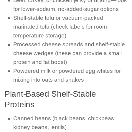
Beef, turkey, or chicken jerky or biltong—look
for lower-sodium, no-added-sugar options
Shelf-stable tofu or vacuum-packed
marinated tofu (check labels for room-
temperature storage)
Processed cheese spreads and shelf-stable
cheese wedges (these can provide a small
protein and fat boost)
Powdered milk or powdered egg whites for
mixing into oats and shakes
Plant-Based Shelf-Stable
Proteins
Canned beans (black beans, chickpeas,
kidney beans, lentils)