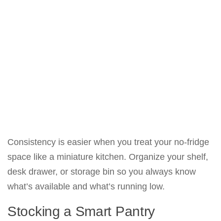
Consistency is easier when you treat your no-fridge
space like a miniature kitchen. Organize your shelf,
desk drawer, or storage bin so you always know
what’s available and what’s running low.
Stocking a Smart Pantry