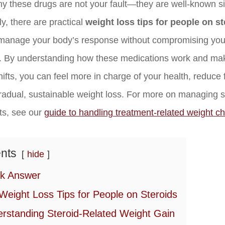
 these drugs are not your fault—they are well-known si
y, there are practical
weight loss tips for people on s
manage your body’s response without compromising you
. By understanding how these medications work and mak
shifts, you can feel more in charge of your health, reduce 
radual, sustainable weight loss. For more on managing s
cts, see our
guide to handling treatment-related weight c
nts
hide
k Answer
Weight Loss Tips for People on Steroids
rstanding Steroid-Related Weight Gain