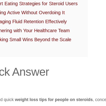
t Eating Strategies for Steroid Users
ing Active Without Overdoing It
ging Fluid Retention Effectively
nering with Your Healthcare Team
king Small Wins Beyond the Scale
ck Answer
ed quick
weight loss tips for people on steroids
, conce