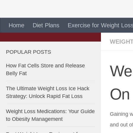
Skip to content
Home
Diet Plans
Exercise for Weight Los
WEIGHT
POPULAR POSTS
Wei
How Fat Cells Store and Release
Belly Fat
The Ultimate Weight Loss Ice Hack
On 
Strategy: Unlock Rapid Fat Loss
Weight Loss Medications: Your Guide
Gaining w
to Obesity Management
and out o