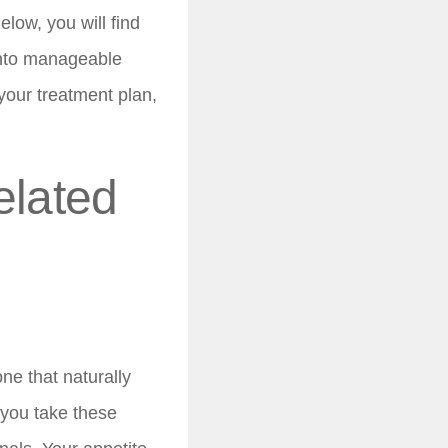
elow, you will find
into manageable
your treatment plan,
elated
ne that naturally
you take these