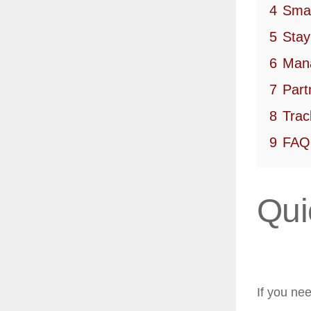
4
Smar
5
Stay
6
Mana
7
Part
8
Trac
9
FAQ
Qui
If you ne