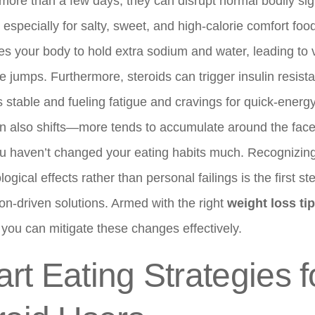
 more than a few days, they can disrupt normal bodily sig
 especially for salty, sweet, and high-calorie comfort fo
s your body to hold extra sodium and water, leading to v
le jumps. Furthermore, steroids can trigger insulin resis
 stable and fueling fatigue and cravings for quick-energ
ion also shifts—more tends to accumulate around the fac
ou haven’t changed your eating habits much. Recognizing
gical effects rather than personal failings is the first st
n-driven solutions. Armed with the right
weight loss ti
 you can mitigate these changes effectively.
rt Eating Strategies f