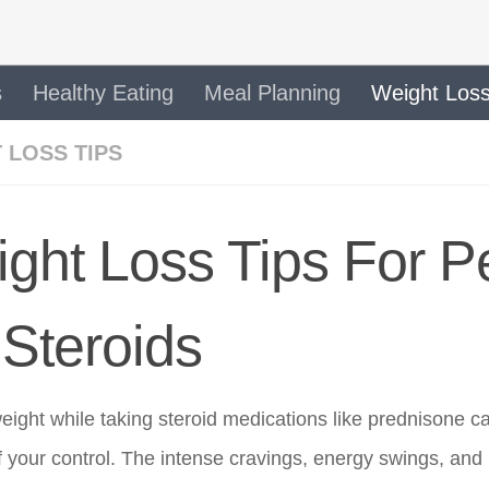
s
Healthy Eating
Meal Planning
Weight Loss
 LOSS TIPS
ght Loss Tips For P
Steroids
eight while taking steroid medications like prednisone c
f your control. The intense cravings, energy swings, and 