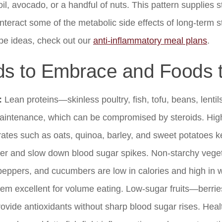
 oil, avocado, or a handful of nuts. This pattern supplies
nteract some of the metabolic side effects of long-term s
pe ideas, check out our
anti-inflammatory meal plans
.
s to Embrace and Foods t
:
Lean proteins—skinless poultry, fish, tofu, beans, lent
intenance, which can be compromised by steroids. High
ates such as oats, quinoa, barley, and sweet potatoes k
nger and slow down blood sugar spikes. Non-starchy veget
 peppers, and cucumbers are low in calories and high in w
em excellent for volume eating. Low-sugar fruits—berries
vide antioxidants without sharp blood sugar rises. Healt