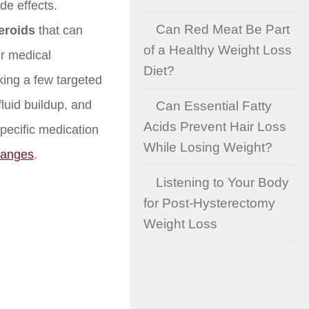
de effects.
Can Red Meat Be Part
teroids
that can
of a Healthy Weight Loss
r medical
Diet?
ing a few targeted
fluid buildup, and
Can Essential Fatty
Acids Prevent Hair Loss
pecific medication
While Losing Weight?
hanges
.
Listening to Your Body
for Post-Hysterectomy
Weight Loss