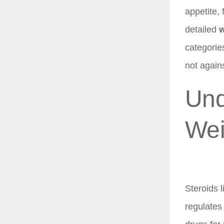
appetite, 
detailed
w
categorie
not again
Und
Wei
Steroids l
regulates