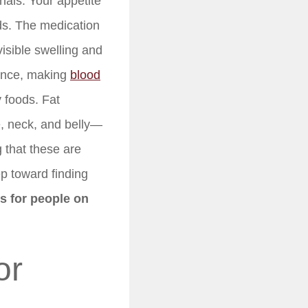
nals. Your appetite
ods. The medication
isible swelling and
tance, making
blood
y foods. Fat
e, neck, and belly—
 that these are
ep toward finding
ps for people on
or