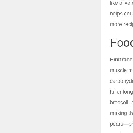
like olive
helps cou
more reci
Food
Embrace
muscle ma
carbohydr
fuller lo
broccoli,
making th
pears—pro