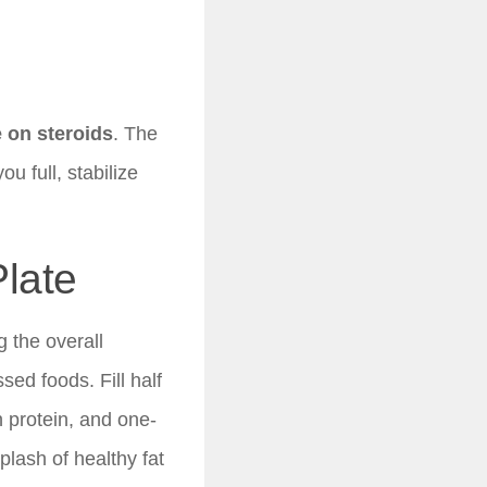
e on steroids
. The
u full, stabilize
Plate
 the overall
ed foods. Fill half
n protein, and one-
plash of healthy fat