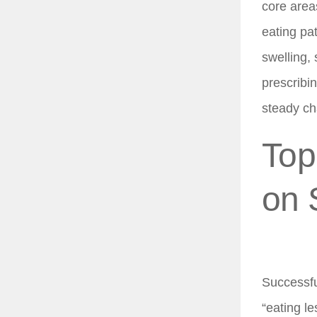
core area
eating pa
swelling,
prescribin
steady cha
Top
on 
Successfu
“eating l