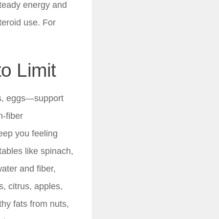
 steady energy and
teroid use. For
o Limit
ils, eggs—support
-fiber
eep you feeling
ables like spinach,
ater and fiber,
, citrus, apples,
hy fats from nuts,