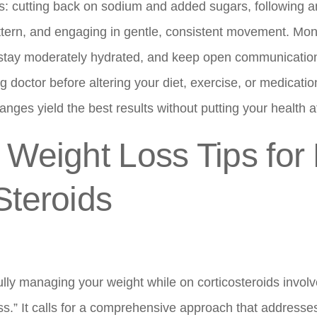
s: cutting back on sodium and added sugars, following a
ttern, and engaging in gentle, consistent movement. Moni
 stay moderately hydrated, and keep open communication
g doctor before altering your diet, exercise, or medicatio
nges yield the best results without putting your health at
 Weight Loss Tips for
Steroids
lly managing your weight while on corticosteroids involv
ess.” It calls for a comprehensive approach that addresse