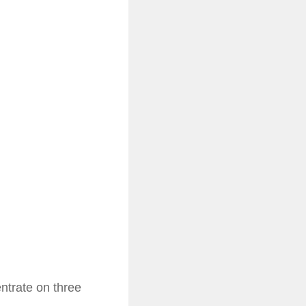
ntrate on three