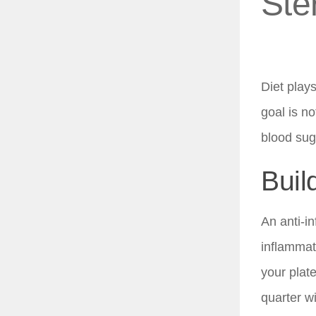
Ste
Diet plays
goal is no
blood sug
Buil
An anti-i
inflammat
your plate
quarter wi