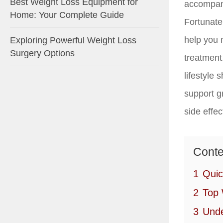
Best Weight Loss Equipment for
accompany
Home: Your Complete Guide
Fortunatel
help you 
Exploring Powerful Weight Loss
Surgery Options
treatment
lifestyle 
support g
side effe
Conte
1
Quic
2
Top 
3
Unde