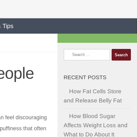
 Tips
Search
for:
eople
RECENT POSTS
How Fat Cells Store
and Release Belly Fat
How Blood Sugar
an feel discouraging
Affects Weight Loss and
puffiness that often
What to Do About It