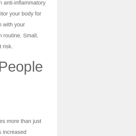
n anti-inflammatory
tor your body for
 with your
n routine. Small,
 risk.
 People
es more than just
s increased