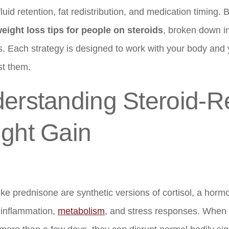
fluid retention, fat redistribution, and medication timing. B
eight loss tips for people on steroids
, broken down 
s. Each strategy is designed to work with your body and 
st them.
erstanding Steroid-R
ght Gain
ike prednisone are synthetic versions of cortisol, a hormo
 inflammation,
metabolism
, and stress responses. When 