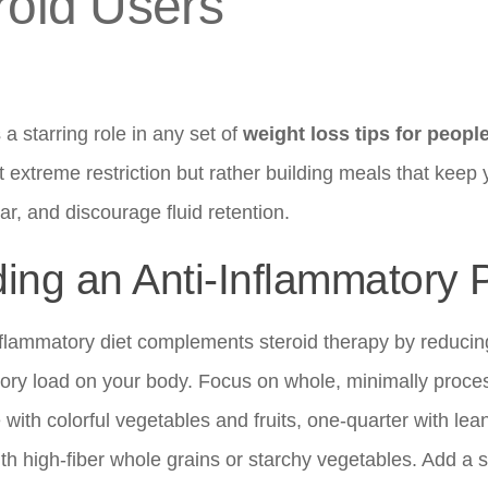
roid Users
 a starring role in any set of
weight loss tips for peopl
t extreme restriction but rather building meals that keep yo
ar, and discourage fluid retention.
ding an Anti-Inflammatory 
nflammatory diet complements steroid therapy by reducing
ory load on your body. Focus on whole, minimally process
 with colorful vegetables and fruits, one-quarter with lea
th high-fiber whole grains or starchy vegetables. Add a s