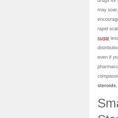
drugs for
may soar,
encourage
rapid sca
sugar
less
distribut
even if y
pharmacolo
compassio
steroids
,
Sma