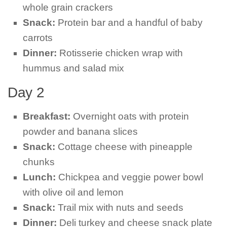
whole grain crackers
Snack:
Protein bar and a handful of baby
carrots
Dinner:
Rotisserie chicken wrap with
hummus and salad mix
Day 2
Breakfast:
Overnight oats with protein
powder and banana slices
Snack:
Cottage cheese with pineapple
chunks
Lunch:
Chickpea and veggie power bowl
with olive oil and lemon
Snack:
Trail mix with nuts and seeds
Dinner:
Deli turkey and cheese snack plate