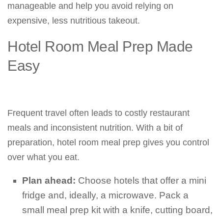
manageable and help you avoid relying on
expensive, less nutritious takeout.
Hotel Room Meal Prep Made
Easy
Frequent travel often leads to costly restaurant
meals and inconsistent nutrition. With a bit of
preparation, hotel room meal prep gives you control
over what you eat.
Plan ahead:
Choose hotels that offer a mini
fridge and, ideally, a microwave. Pack a
small meal prep kit with a knife, cutting board,