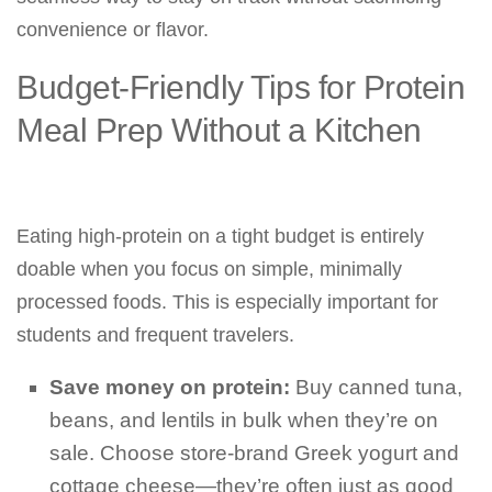
convenience or flavor.
Budget-Friendly Tips for Protein
Meal Prep Without a Kitchen
Eating high-protein on a tight budget is entirely
doable when you focus on simple, minimally
processed foods. This is especially important for
students and frequent travelers.
Save money on protein:
Buy canned tuna,
beans, and lentils in bulk when they’re on
sale. Choose store-brand Greek yogurt and
cottage cheese—they’re often just as good