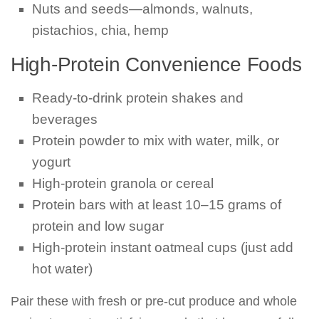
Nuts and seeds—almonds, walnuts,
pistachios, chia, hemp
High-Protein Convenience Foods
Ready-to-drink protein shakes and
beverages
Protein powder to mix with water, milk, or
yogurt
High-protein granola or cereal
Protein bars with at least 10–15 grams of
protein and low sugar
High-protein instant oatmeal cups (just add
hot water)
Pair these with fresh or pre-cut produce and whole