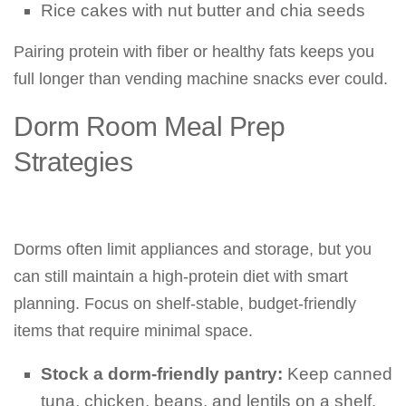
Rice cakes with nut butter and chia seeds
Pairing protein with fiber or healthy fats keeps you
full longer than vending machine snacks ever could.
Dorm Room Meal Prep
Strategies
Dorms often limit appliances and storage, but you
can still maintain a high-protein diet with smart
planning. Focus on shelf-stable, budget-friendly
items that require minimal space.
Stock a dorm-friendly pantry:
Keep canned
tuna, chicken, beans, and lentils on a shelf.