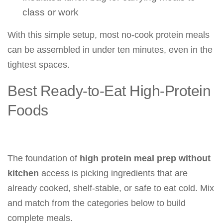
class or work
With this simple setup, most no-cook protein meals
can be assembled in under ten minutes, even in the
tightest spaces.
Best Ready-to-Eat High-Protein
Foods
The foundation of
high protein meal prep without
kitchen
access is picking ingredients that are
already cooked, shelf-stable, or safe to eat cold. Mix
and match from the categories below to build
complete meals.