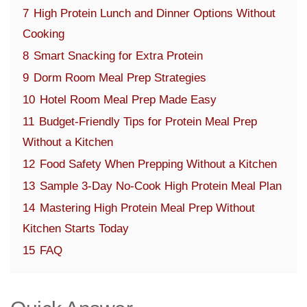
7
High Protein Lunch and Dinner Options Without
Cooking
8
Smart Snacking for Extra Protein
9
Dorm Room Meal Prep Strategies
10
Hotel Room Meal Prep Made Easy
11
Budget-Friendly Tips for Protein Meal Prep
Without a Kitchen
12
Food Safety When Prepping Without a Kitchen
13
Sample 3-Day No-Cook High Protein Meal Plan
14
Mastering High Protein Meal Prep Without
Kitchen Starts Today
15
FAQ