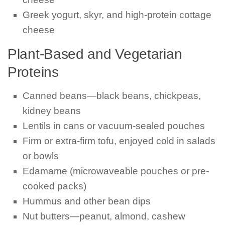
Greek yogurt, skyr, and high-protein cottage
cheese
Plant-Based and Vegetarian
Proteins
Canned beans—black beans, chickpeas,
kidney beans
Lentils in cans or vacuum-sealed pouches
Firm or extra-firm tofu, enjoyed cold in salads
or bowls
Edamame (microwaveable pouches or pre-
cooked packs)
Hummus and other bean dips
Nut butters—peanut, almond, cashew