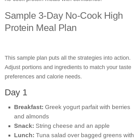
Sample 3-Day No-Cook High
Protein Meal Plan
This sample plan puts all the strategies into action.
Adjust portions and ingredients to match your taste
preferences and calorie needs.
Day 1
Breakfast:
Greek yogurt parfait with berries
and almonds
Snack:
String cheese and an apple
Lunch:
Tuna salad over bagged greens with