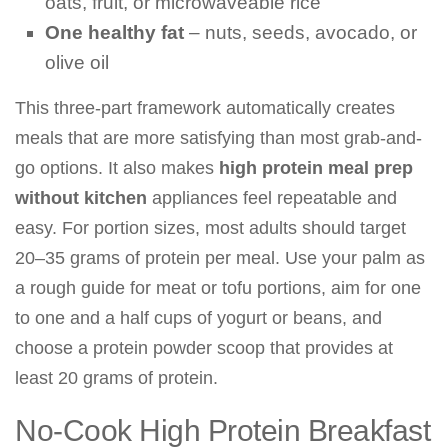
oats, fruit, or microwaveable rice
One healthy fat
– nuts, seeds, avocado, or
olive oil
This three-part framework automatically creates
meals that are more satisfying than most grab-and-
go options. It also makes
high protein meal prep
without kitchen
appliances feel repeatable and
easy. For portion sizes, most adults should target
20–35 grams of protein per meal. Use your palm as
a rough guide for meat or tofu portions, aim for one
to one and a half cups of yogurt or beans, and
choose a protein powder scoop that provides at
least 20 grams of protein.
No-Cook High Protein Breakfast