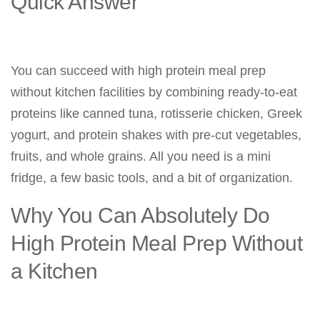
Quick Answer
You can succeed with high protein meal prep
without kitchen facilities by combining ready-to-eat
proteins like canned tuna, rotisserie chicken, Greek
yogurt, and protein shakes with pre-cut vegetables,
fruits, and whole grains. All you need is a mini
fridge, a few basic tools, and a bit of organization.
Why You Can Absolutely Do
High Protein Meal Prep Without
a Kitchen