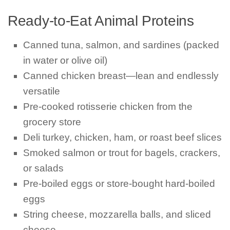
Ready-to-Eat Animal Proteins
Canned tuna, salmon, and sardines (packed
in water or olive oil)
Canned chicken breast—lean and endlessly
versatile
Pre-cooked rotisserie chicken from the
grocery store
Deli turkey, chicken, ham, or roast beef slices
Smoked salmon or trout for bagels, crackers,
or salads
Pre-boiled eggs or store-bought hard-boiled
eggs
String cheese, mozzarella balls, and sliced
cheese