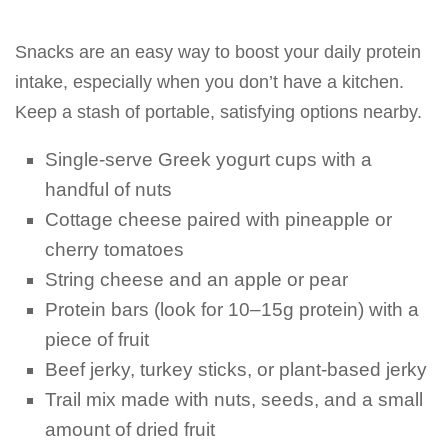
Snacks are an easy way to boost your daily protein
intake, especially when you don’t have a kitchen.
Keep a stash of portable, satisfying options nearby.
Single-serve Greek yogurt cups with a
handful of nuts
Cottage cheese paired with pineapple or
cherry tomatoes
String cheese and an apple or pear
Protein bars (look for 10–15g protein) with a
piece of fruit
Beef jerky, turkey sticks, or plant-based jerky
Trail mix made with nuts, seeds, and a small
amount of dried fruit