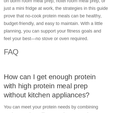
on dorm room meal prep, hotel room meal prep, or
just a mini fridge at work, the strategies in this guide
prove that no-cook protein meals can be healthy,
budget-friendly, and easy to maintain. With a little
planning, you can support your fitness goals and
feel your best—no stove or oven required.
FAQ
How can I get enough protein
with high protein meal prep
without kitchen appliances?
You can meet your protein needs by combining