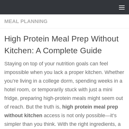
Skip to content
MEAL PLANNING
High Protein Meal Prep Without
Kitchen: A Complete Guide
Staying on top of your nutrition goals can feel
impossible when you lack a proper kitchen. Whether
you’re living in a college dorm, spending weeks in a
hotel room, or temporarily stuck with just a mini
fridge, preparing high-protein meals might seem out
of reach. But the truth is,
high protein meal prep
without kitchen
access is not only possible—it’s
simpler than you think. With the right ingredients, a