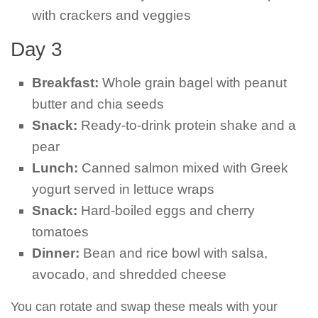
with crackers and veggies
Day 3
Breakfast:
Whole grain bagel with peanut
butter and chia seeds
Snack:
Ready-to-drink protein shake and a
pear
Lunch:
Canned salmon mixed with Greek
yogurt served in lettuce wraps
Snack:
Hard-boiled eggs and cherry
tomatoes
Dinner:
Bean and rice bowl with salsa,
avocado, and shredded cheese
You can rotate and swap these meals with your