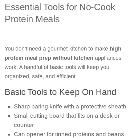
Essential Tools for No-Cook
Protein Meals
You don’t need a gourmet kitchen to make
high
protein meal prep without kitchen
appliances
work. A handful of basic tools will keep you
organized, safe, and efficient.
Basic Tools to Keep On Hand
Sharp paring knife with a protective sheath
Small cutting board that fits on a desk or
counter
Can opener for tinned proteins and beans