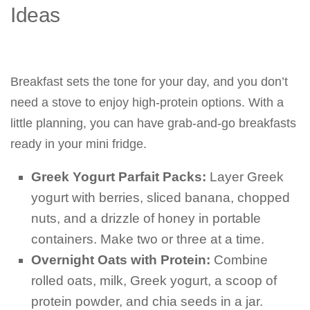
Ideas
Breakfast sets the tone for your day, and you don’t
need a stove to enjoy high-protein options. With a
little planning, you can have grab-and-go breakfasts
ready in your mini fridge.
Greek Yogurt Parfait Packs:
Layer Greek
yogurt with berries, sliced banana, chopped
nuts, and a drizzle of honey in portable
containers. Make two or three at a time.
Overnight Oats with Protein:
Combine
rolled oats, milk, Greek yogurt, a scoop of
protein powder, and chia seeds in a jar.