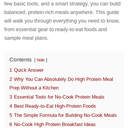
few basic tools, and a smart strategy, you can build
balanced, protein-rich meals anywhere. This guide
will walk you through everything you need to know,
from essential gear to ready-to-eat foods and
sample meal plans.
Contents
hide
1
Quick Answer
2
Why You Can Absolutely Do High Protein Meal
Prep Without a Kitchen
3
Essential Tools for No-Cook Protein Meals
4
Best Ready-to-Eat High-Protein Foods
5
The Simple Formula for Building No-Cook Meals
6
No-Cook High Protein Breakfast Ideas