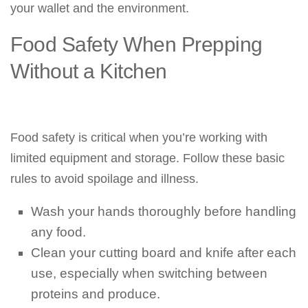
your wallet and the environment.
Food Safety When Prepping
Without a Kitchen
Food safety is critical when you’re working with
limited equipment and storage. Follow these basic
rules to avoid spoilage and illness.
Wash your hands thoroughly before handling
any food.
Clean your cutting board and knife after each
use, especially when switching between
proteins and produce.