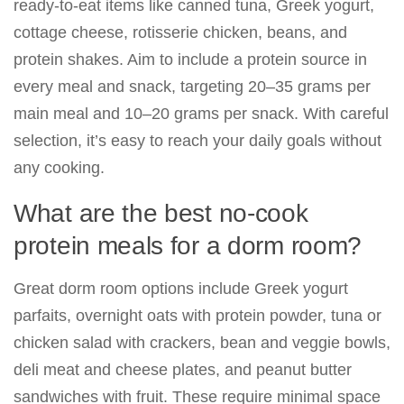
ready-to-eat items like canned tuna, Greek yogurt,
cottage cheese, rotisserie chicken, beans, and
protein shakes. Aim to include a protein source in
every meal and snack, targeting 20–35 grams per
main meal and 10–20 grams per snack. With careful
selection, it’s easy to reach your daily goals without
any cooking.
What are the best no-cook
protein meals for a dorm room?
Great dorm room options include Greek yogurt
parfaits, overnight oats with protein powder, tuna or
chicken salad with crackers, bean and veggie bowls,
deli meat and cheese plates, and peanut butter
sandwiches with fruit. These require minimal space