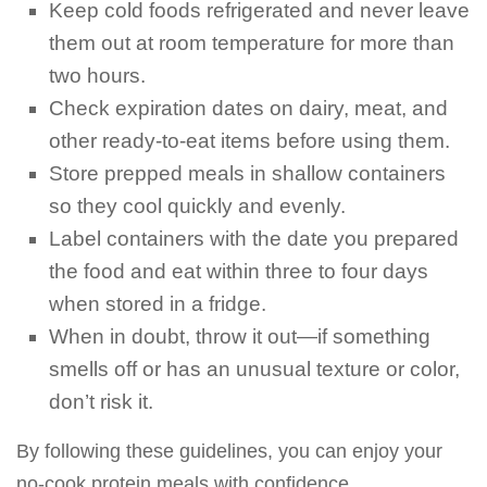
Keep cold foods refrigerated and never leave
them out at room temperature for more than
two hours.
Check expiration dates on dairy, meat, and
other ready-to-eat items before using them.
Store prepped meals in shallow containers
so they cool quickly and evenly.
Label containers with the date you prepared
the food and eat within three to four days
when stored in a fridge.
When in doubt, throw it out—if something
smells off or has an unusual texture or color,
don’t risk it.
By following these guidelines, you can enjoy your
no-cook protein meals with confidence.