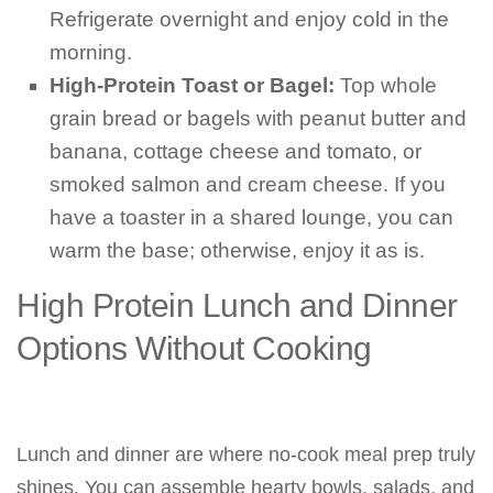
Refrigerate overnight and enjoy cold in the
morning.
High-Protein Toast or Bagel:
Top whole
grain bread or bagels with peanut butter and
banana, cottage cheese and tomato, or
smoked salmon and cream cheese. If you
have a toaster in a shared lounge, you can
warm the base; otherwise, enjoy it as is.
High Protein Lunch and Dinner
Options Without Cooking
Lunch and dinner are where no-cook meal prep truly
shines. You can assemble hearty bowls, salads, and