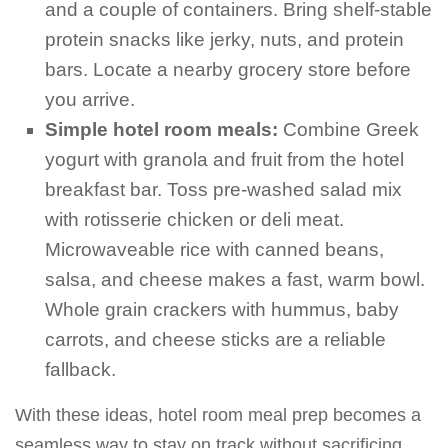
and a couple of containers. Bring shelf-stable
protein snacks like jerky, nuts, and protein
bars. Locate a nearby grocery store before
you arrive.
Simple hotel room meals:
Combine Greek
yogurt with granola and fruit from the hotel
breakfast bar. Toss pre-washed salad mix
with rotisserie chicken or deli meat.
Microwaveable rice with canned beans,
salsa, and cheese makes a fast, warm bowl.
Whole grain crackers with hummus, baby
carrots, and cheese sticks are a reliable
fallback.
With these ideas, hotel room meal prep becomes a
seamless way to stay on track without sacrificing