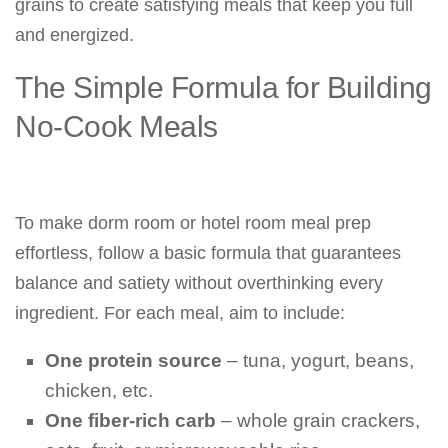
grains to create satisfying meals that keep you full
and energized.
The Simple Formula for Building
No-Cook Meals
To make dorm room or hotel room meal prep
effortless, follow a basic formula that guarantees
balance and satiety without overthinking every
ingredient. For each meal, aim to include:
One protein source
– tuna, yogurt, beans,
chicken, etc.
One fiber-rich carb
– whole grain crackers,