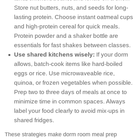
Store nut butters, nuts, and seeds for long-
lasting protein. Choose instant oatmeal cups
and high-protein cereal for quick meals.
Protein powder and a shaker bottle are
essentials for fast shakes between classes.
Use shared kitchens wisely:
If your dorm
allows, batch-cook items like hard-boiled
eggs or rice. Use microwaveable rice,
quinoa, or frozen vegetables when possible.
Prep two to three days of meals at once to
minimize time in common spaces. Always
label your food clearly to avoid mix-ups in
shared fridges.
These strategies make dorm room meal prep