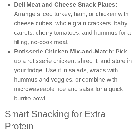
Deli Meat and Cheese Snack Plates:
Arrange sliced turkey, ham, or chicken with
cheese cubes, whole grain crackers, baby
carrots, cherry tomatoes, and hummus for a
filling, no-cook meal.
Rotisserie Chicken Mix-and-Match:
Pick
up a rotisserie chicken, shred it, and store in
your fridge. Use it in salads, wraps with
hummus and veggies, or combine with
microwaveable rice and salsa for a quick
burrito bowl.
Smart Snacking for Extra
Protein