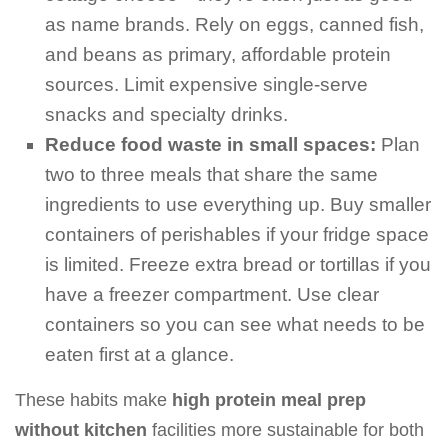
as name brands. Rely on eggs, canned fish,
and beans as primary, affordable protein
sources. Limit expensive single-serve
snacks and specialty drinks.
Reduce food waste in small spaces:
Plan
two to three meals that share the same
ingredients to use everything up. Buy smaller
containers of perishables if your fridge space
is limited. Freeze extra bread or tortillas if you
have a freezer compartment. Use clear
containers so you can see what needs to be
eaten first at a glance.
These habits make
high protein meal prep
without kitchen
facilities more sustainable for both