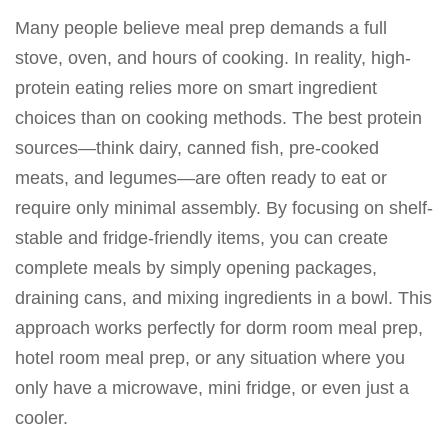
Many people believe meal prep demands a full
stove, oven, and hours of cooking. In reality, high-
protein eating relies more on smart ingredient
choices than on cooking methods. The best protein
sources—think dairy, canned fish, pre-cooked
meats, and legumes—are often ready to eat or
require only minimal assembly. By focusing on shelf-
stable and fridge-friendly items, you can create
complete meals by simply opening packages,
draining cans, and mixing ingredients in a bowl. This
approach works perfectly for dorm room meal prep,
hotel room meal prep, or any situation where you
only have a microwave, mini fridge, or even just a
cooler.