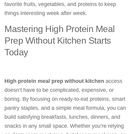
favorite fruits, vegetables, and proteins to keep
things interesting week after week.
Mastering High Protein Meal
Prep Without Kitchen Starts
Today
High protein meal prep without kitchen
access
doesn’t have to be complicated, expensive, or
boring. By focusing on ready-to-eat proteins, smart
pantry staples, and a simple meal formula, you can
build satisfying breakfasts, lunches, dinners, and
snacks in any small space. Whether you’re relying