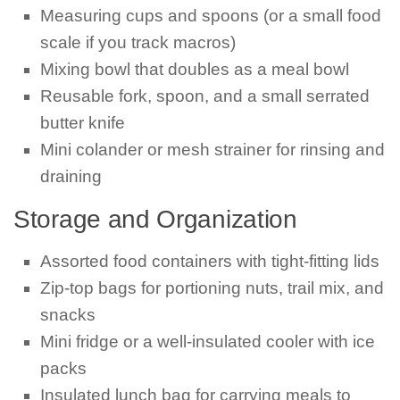
Measuring cups and spoons (or a small food
scale if you track macros)
Mixing bowl that doubles as a meal bowl
Reusable fork, spoon, and a small serrated
butter knife
Mini colander or mesh strainer for rinsing and
draining
Storage and Organization
Assorted food containers with tight-fitting lids
Zip-top bags for portioning nuts, trail mix, and
snacks
Mini fridge or a well-insulated cooler with ice
packs
Insulated lunch bag for carrying meals to