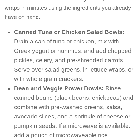
wraps in minutes using the ingredients you already
have on hand.
Canned Tuna or Chicken Salad Bowls:
Drain a can of tuna or chicken, mix with
Greek yogurt or hummus, and add chopped
pickles, celery, and pre-shredded carrots.
Serve over salad greens, in lettuce wraps, or
with whole grain crackers.
Bean and Veggie Power Bowls:
Rinse
canned beans (black beans, chickpeas) and
combine with pre-washed greens, salsa,
avocado slices, and a sprinkle of cheese or
pumpkin seeds. If a microwave is available,
add a pouch of microwaveable rice.