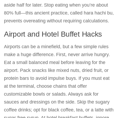
aside half for later. Stop eating when you’re about
80% full—this ancient practice, called hara hachi bu,
prevents overeating without requiring calculations.
Airport and Hotel Buffet Hacks
Airports can be a minefield, but a few simple rules
make a huge difference. First, never arrive hungry.
Eat a small balanced meal before leaving for the
airport. Pack snacks like mixed nuts, dried fruit, or
protein bars to avoid impulse buys. If you must eat
at the terminal, choose chains that offer
customizable bowls or salads. Always ask for
sauces and dressings on the side. Skip the sugary
coffee drinks; opt for black coffee, tea, or a latte with
sugar-free syrup. At hotel breakfast buffets, ignore