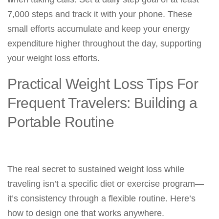
7,000 steps and track it with your phone. These
small efforts accumulate and keep your energy
expenditure higher throughout the day, supporting
your weight loss efforts.
Practical Weight Loss Tips For
Frequent Travelers: Building a
Portable Routine
The real secret to sustained weight loss while
traveling isn’t a specific diet or exercise program—
it’s consistency through a flexible routine. Here’s
how to design one that works anywhere.