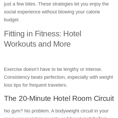
just a few bites. These strategies let you enjoy the
social experience without blowing your calorie
budget.
Fitting in Fitness: Hotel
Workouts and More
Exercise doesn’t have to be lengthy or intense.
Consistency beats perfection, especially with weight
loss tips for frequent travelers.
The 20-Minute Hotel Room Circuit
No gym? No problem. A bodyweight circuit in your