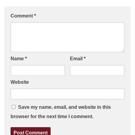
Comment
*
Name
*
Email
*
Website
Save my name, email, and website in this
browser for the next time I comment.