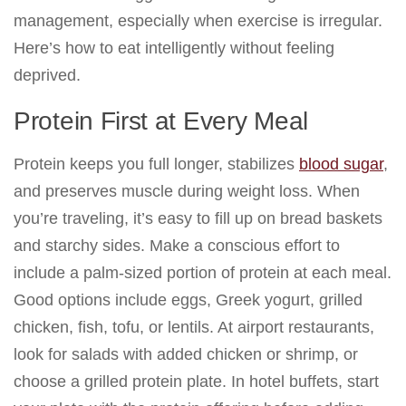
management, especially when exercise is irregular.
Here’s how to eat intelligently without feeling
deprived.
Protein First at Every Meal
Protein keeps you full longer, stabilizes
blood sugar
,
and preserves muscle during weight loss. When
you’re traveling, it’s easy to fill up on bread baskets
and starchy sides. Make a conscious effort to
include a palm-sized portion of protein at each meal.
Good options include eggs, Greek yogurt, grilled
chicken, fish, tofu, or lentils. At airport restaurants,
look for salads with added chicken or shrimp, or
choose a grilled protein plate. In hotel buffets, start