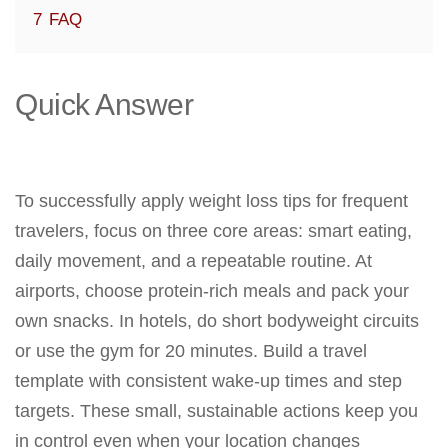
7
FAQ
Quick Answer
To successfully apply weight loss tips for frequent
travelers, focus on three core areas: smart eating,
daily movement, and a repeatable routine. At
airports, choose protein-rich meals and pack your
own snacks. In hotels, do short bodyweight circuits
or use the gym for 20 minutes. Build a travel
template with consistent wake-up times and step
targets. These small, sustainable actions keep you
in control even when your location changes