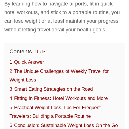
By learning how to navigate airports, fit in quick
hotel workouts, and stick to a portable routine, you
can lose weight or at least maintain your progress
without letting travel derail your health goals.
Contents
hide
1
Quick Answer
2
The Unique Challenges of Weekly Travel for
Weight Loss
3
Smart Eating Strategies on the Road
4
Fitting in Fitness: Hotel Workouts and More
5
Practical Weight Loss Tips For Frequent
Travelers: Building a Portable Routine
6
Conclusion: Sustainable Weight Loss On the Go