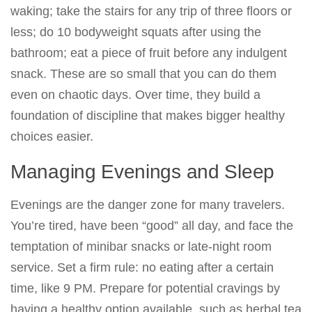
waking; take the stairs for any trip of three floors or
less; do 10 bodyweight squats after using the
bathroom; eat a piece of fruit before any indulgent
snack. These are so small that you can do them
even on chaotic days. Over time, they build a
foundation of discipline that makes bigger healthy
choices easier.
Managing Evenings and Sleep
Evenings are the danger zone for many travelers.
You’re tired, have been “good” all day, and face the
temptation of minibar snacks or late-night room
service. Set a firm rule: no eating after a certain
time, like 9 PM. Prepare for potential cravings by
having a healthy option available, such as herbal tea