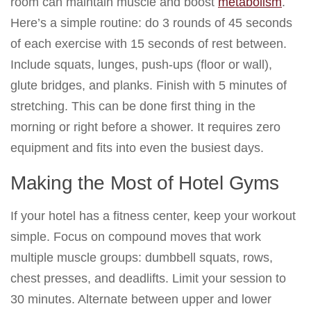
room can maintain muscle and boost
metabolism
.
Here’s a simple routine: do 3 rounds of 45 seconds
of each exercise with 15 seconds of rest between.
Include squats, lunges, push-ups (floor or wall),
glute bridges, and planks. Finish with 5 minutes of
stretching. This can be done first thing in the
morning or right before a shower. It requires zero
equipment and fits into even the busiest days.
Making the Most of Hotel Gyms
If your hotel has a fitness center, keep your workout
simple. Focus on compound moves that work
multiple muscle groups: dumbbell squats, rows,
chest presses, and deadlifts. Limit your session to
30 minutes. Alternate between upper and lower