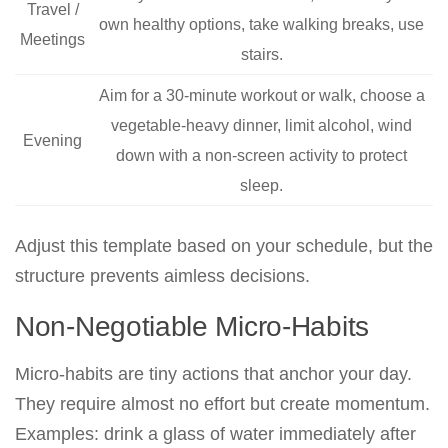
Travel /
own healthy options, take walking breaks, use
Meetings
stairs.
Aim for a 30-minute workout or walk, choose a
vegetable-heavy dinner, limit alcohol, wind
Evening
down with a non-screen activity to protect
sleep.
Adjust this template based on your schedule, but the
structure prevents aimless decisions.
Non-Negotiable Micro-Habits
Micro-habits are tiny actions that anchor your day.
They require almost no effort but create momentum.
Examples: drink a glass of water immediately after