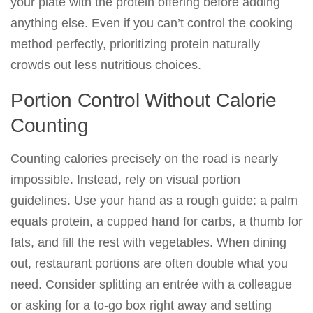
your plate with the protein offering before adding
anything else. Even if you can’t control the cooking
method perfectly, prioritizing protein naturally
crowds out less nutritious choices.
Portion Control Without Calorie
Counting
Counting calories precisely on the road is nearly
impossible. Instead, rely on visual portion
guidelines. Use your hand as a rough guide: a palm
equals protein, a cupped hand for carbs, a thumb for
fats, and fill the rest with vegetables. When dining
out, restaurant portions are often double what you
need. Consider splitting an entrée with a colleague
or asking for a to-go box right away and setting