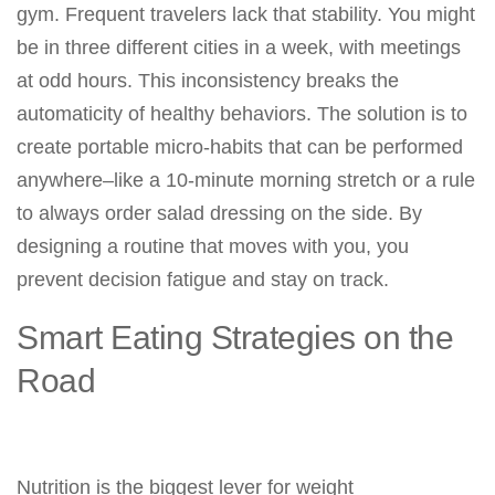
gym. Frequent travelers lack that stability. You might
be in three different cities in a week, with meetings
at odd hours. This inconsistency breaks the
automaticity of healthy behaviors. The solution is to
create portable micro-habits that can be performed
anywhere–like a 10-minute morning stretch or a rule
to always order salad dressing on the side. By
designing a routine that moves with you, you
prevent decision fatigue and stay on track.
Smart Eating Strategies on the
Road
Nutrition is the biggest lever for weight