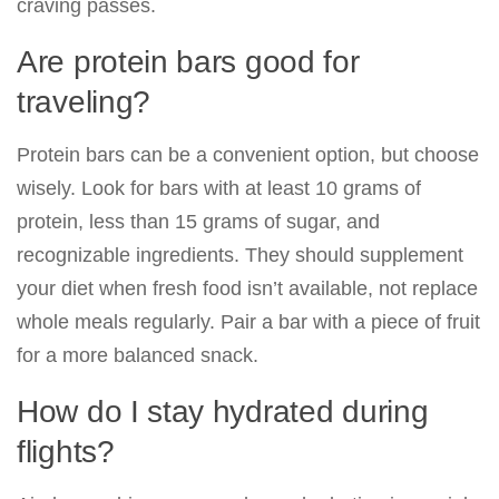
craving passes.
Are protein bars good for
traveling?
Protein bars can be a convenient option, but choose
wisely. Look for bars with at least 10 grams of
protein, less than 15 grams of sugar, and
recognizable ingredients. They should supplement
your diet when fresh food isn’t available, not replace
whole meals regularly. Pair a bar with a piece of fruit
for a more balanced snack.
How do I stay hydrated during
flights?