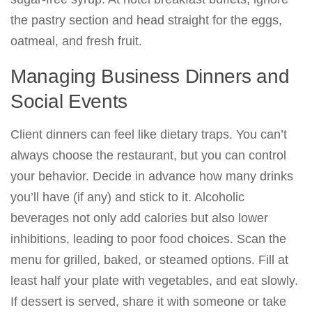
the pastry section and head straight for the eggs,
oatmeal, and fresh fruit.
Managing Business Dinners and
Social Events
Client dinners can feel like dietary traps. You can’t
always choose the restaurant, but you can control
your behavior. Decide in advance how many drinks
you’ll have (if any) and stick to it. Alcoholic
beverages not only add calories but also lower
inhibitions, leading to poor food choices. Scan the
menu for grilled, baked, or steamed options. Fill at
least half your plate with vegetables, and eat slowly.
If dessert is served, share it with someone or take