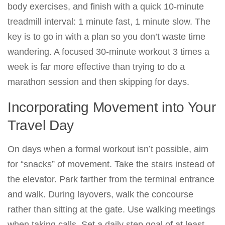
body exercises, and finish with a quick 10-minute
treadmill interval: 1 minute fast, 1 minute slow. The
key is to go in with a plan so you don’t waste time
wandering. A focused 30-minute workout 3 times a
week is far more effective than trying to do a
marathon session and then skipping for days.
Incorporating Movement into Your
Travel Day
On days when a formal workout isn’t possible, aim
for “snacks” of movement. Take the stairs instead of
the elevator. Park farther from the terminal entrance
and walk. During layovers, walk the concourse
rather than sitting at the gate. Use walking meetings
when taking calls. Set a daily step goal of at least