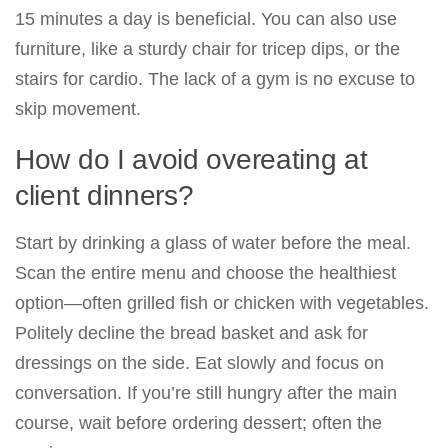
15 minutes a day is beneficial. You can also use
furniture, like a sturdy chair for tricep dips, or the
stairs for cardio. The lack of a gym is no excuse to
skip movement.
How do I avoid overeating at
client dinners?
Start by drinking a glass of water before the meal.
Scan the entire menu and choose the healthiest
option—often grilled fish or chicken with vegetables.
Politely decline the bread basket and ask for
dressings on the side. Eat slowly and focus on
conversation. If you’re still hungry after the main
course, wait before ordering dessert; often the