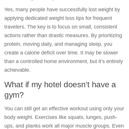
Yes, many people have successfully lost weight by
applying dedicated weight loss tips for frequent
travelers. The key is to focus on small, consistent
actions rather than drastic measures. By prioritizing
protein, moving daily, and managing sleep, you
create a calorie deficit over time. It may be slower
than a controlled home environment, but it’s entirely
achievable.
What if my hotel doesn’t have a
gym?
You can still get an effective workout using only your
body weight. Exercises like squats, lunges, push-
ups, and planks work all major muscle groups. Even