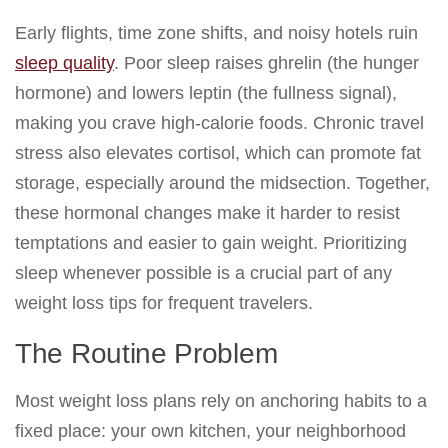
Early flights, time zone shifts, and noisy hotels ruin
sleep quality
. Poor sleep raises ghrelin (the hunger
hormone) and lowers leptin (the fullness signal),
making you crave high-calorie foods. Chronic travel
stress also elevates cortisol, which can promote fat
storage, especially around the midsection. Together,
these hormonal changes make it harder to resist
temptations and easier to gain weight. Prioritizing
sleep whenever possible is a crucial part of any
weight loss tips for frequent travelers.
The Routine Problem
Most weight loss plans rely on anchoring habits to a
fixed place: your own kitchen, your neighborhood