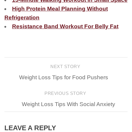
High Protein Meal Planning Without
Refrigeration
Resistance Band Workout For Belly Fat
NEXT STORY
Weight Loss Tips for Food Pushers
PREVIOUS STORY
Weight Loss Tips With Social Anxiety
LEAVE A REPLY