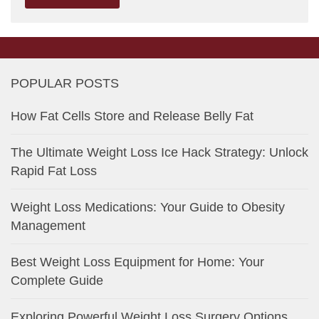
POPULAR POSTS
How Fat Cells Store and Release Belly Fat
The Ultimate Weight Loss Ice Hack Strategy: Unlock
Rapid Fat Loss
Weight Loss Medications: Your Guide to Obesity
Management
Best Weight Loss Equipment for Home: Your
Complete Guide
Exploring Powerful Weight Loss Surgery Options