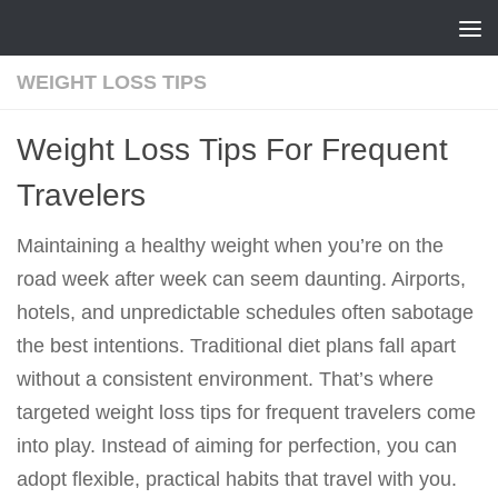
Skip to content
WEIGHT LOSS TIPS
Weight Loss Tips For Frequent
Travelers
Maintaining a healthy weight when you’re on the
road week after week can seem daunting. Airports,
hotels, and unpredictable schedules often sabotage
the best intentions. Traditional diet plans fall apart
without a consistent environment. That’s where
targeted weight loss tips for frequent travelers come
into play. Instead of aiming for perfection, you can
adopt flexible, practical habits that travel with you.