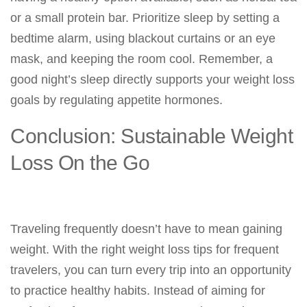
or a small protein bar. Prioritize sleep by setting a
bedtime alarm, using blackout curtains or an eye
mask, and keeping the room cool. Remember, a
good night’s sleep directly supports your weight loss
goals by regulating appetite hormones.
Conclusion: Sustainable Weight
Loss On the Go
Traveling frequently doesn’t have to mean gaining
weight. With the right weight loss tips for frequent
travelers, you can turn every trip into an opportunity
to practice healthy habits. Instead of aiming for