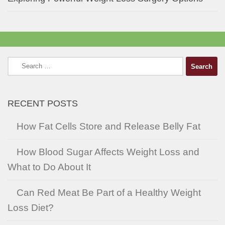
Search
for:
RECENT POSTS
How Fat Cells Store and Release Belly Fat
How Blood Sugar Affects Weight Loss and
What to Do About It
Can Red Meat Be Part of a Healthy Weight
Loss Diet?