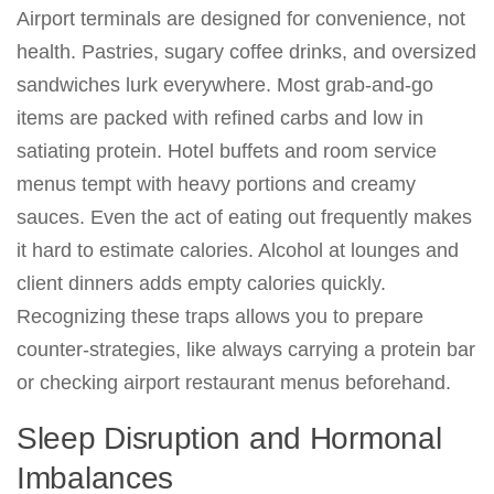
Airport terminals are designed for convenience, not
health. Pastries, sugary coffee drinks, and oversized
sandwiches lurk everywhere. Most grab-and-go
items are packed with refined carbs and low in
satiating protein. Hotel buffets and room service
menus tempt with heavy portions and creamy
sauces. Even the act of eating out frequently makes
it hard to estimate calories. Alcohol at lounges and
client dinners adds empty calories quickly.
Recognizing these traps allows you to prepare
counter-strategies, like always carrying a protein bar
or checking airport restaurant menus beforehand.
Sleep Disruption and Hormonal
Imbalances