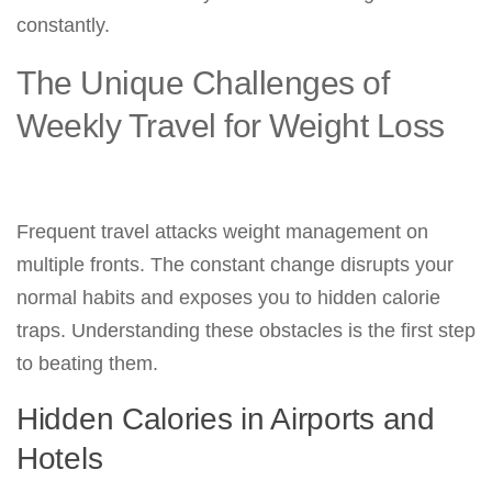
constantly.
The Unique Challenges of
Weekly Travel for Weight Loss
Frequent travel attacks weight management on
multiple fronts. The constant change disrupts your
normal habits and exposes you to hidden calorie
traps. Understanding these obstacles is the first step
to beating them.
Hidden Calories in Airports and
Hotels