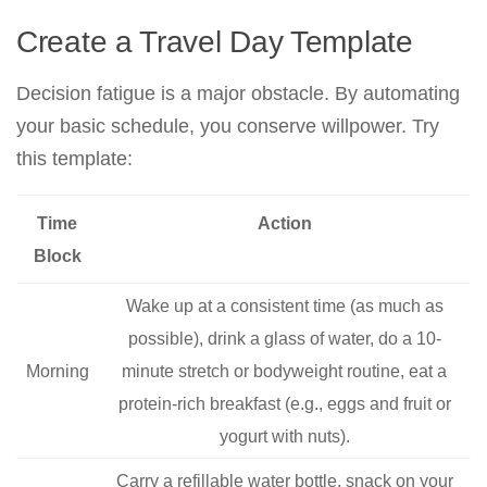
Create a Travel Day Template
Decision fatigue is a major obstacle. By automating
your basic schedule, you conserve willpower. Try
this template:
Time
Action
Block
Wake up at a consistent time (as much as
possible), drink a glass of water, do a 10-
Morning
minute stretch or bodyweight routine, eat a
protein-rich breakfast (e.g., eggs and fruit or
yogurt with nuts).
Carry a refillable water bottle, snack on your