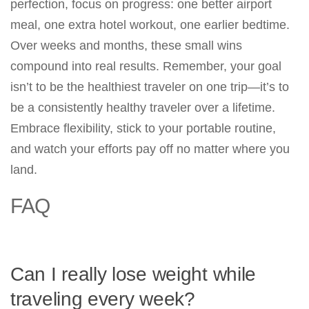
perfection, focus on progress: one better airport
meal, one extra hotel workout, one earlier bedtime.
Over weeks and months, these small wins
compound into real results. Remember, your goal
isn’t to be the healthiest traveler on one trip—it’s to
be a consistently healthy traveler over a lifetime.
Embrace flexibility, stick to your portable routine,
and watch your efforts pay off no matter where you
land.
FAQ
Can I really lose weight while
traveling every week?