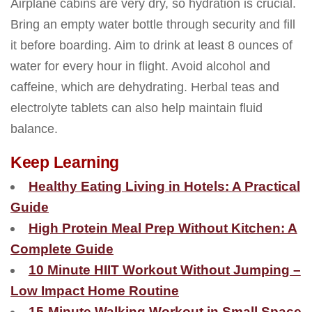
Airplane cabins are very dry, so hydration is crucial.
Bring an empty water bottle through security and fill
it before boarding. Aim to drink at least 8 ounces of
water for every hour in flight. Avoid alcohol and
caffeine, which are dehydrating. Herbal teas and
electrolyte tablets can also help maintain fluid
balance.
Keep Learning
Healthy Eating Living in Hotels: A Practical
Guide
High Protein Meal Prep Without Kitchen: A
Complete Guide
10 Minute HIIT Workout Without Jumping –
Low Impact Home Routine
15-Minute Walking Workout in Small Space